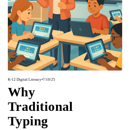
K-12 Digital Literacy
7/10/25
Why
Traditional
Typing