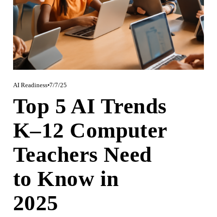
AI Readiness
7/7/25
Top 5 AI Trends
K–12 Computer
Teachers Need
to Know in
2025