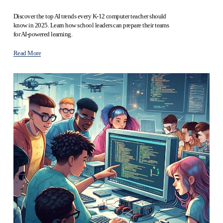
Discover the top AI trends every K-12 computer teacher should 
know in 2025. Learn how school leaders can prepare their teams 
for AI-powered learning.
Read More