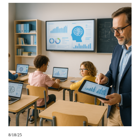
8/18/25