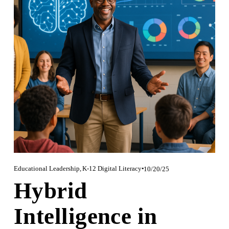
Educational Leadership
,
K-12 Digital Literacy
10/20/25
Hybrid
Intelligence in