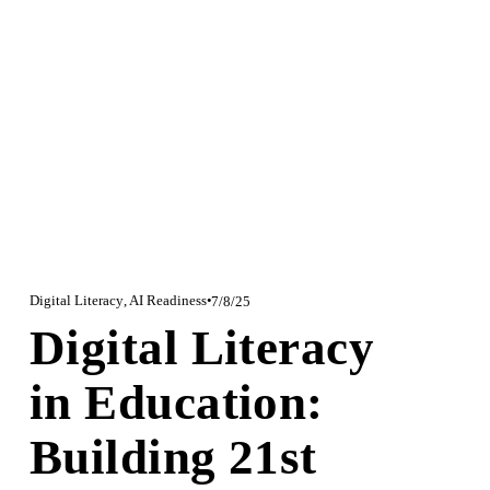
Digital Literacy
,
AI Readiness
7/8/25
Digital Literacy
in Education:
Building 21st