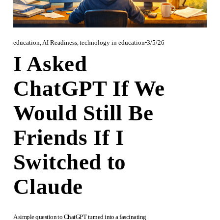
education
,
AI Readiness
,
technology in education
3/5/26
I Asked
ChatGPT If We
Would Still Be
Friends If I
Switched to
Claude
A simple question to ChatGPT turned into a fascinating 