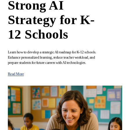
Strong AI
Strategy for K-
12 Schools
Learn how to develop a strategic AI roadmap for K-12 schools. 
Enhance personalized learning, reduce teacher workload, and 
prepare students for future careers with AI technologies.
Read More