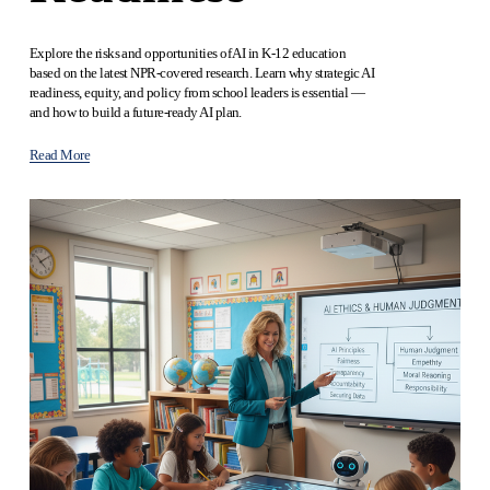
Explore the risks and opportunities of AI in K‑12 education 
based on the latest NPR‑covered research. Learn why strategic AI 
readiness, equity, and policy from school leaders is essential — 
and how to build a future‑ready AI plan.
Read More