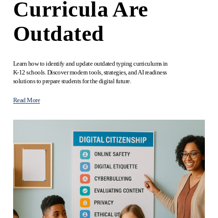
Curricula Are
Outdated
Learn how to identify and update outdated typing curriculums in 
K-12 schools. Discover modern tools, strategies, and AI readiness 
solutions to prepare students for the digital future.
Read More