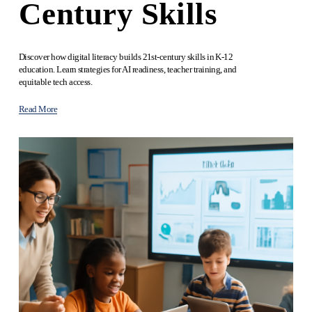
Century Skills
Discover how digital literacy builds 21st-century skills in K-12 
education. Learn strategies for AI readiness, teacher training, and 
equitable tech access.
Read More