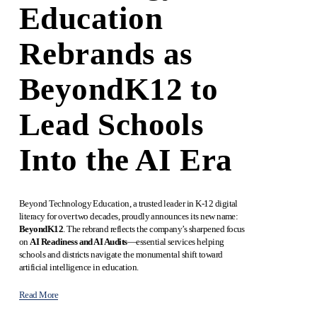
Education
Rebrands as
BeyondK12 to
Lead Schools
Into the AI Era
Beyond Technology Education, a trusted leader in K-12 digital 
literacy for over two decades, proudly announces its new name: 
BeyondK12
. The rebrand reflects the company’s sharpened focus 
on 
AI Readiness and AI Audits
—essential services helping 
schools and districts navigate the monumental shift toward 
artificial intelligence in education.
Read More