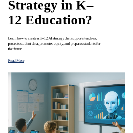
Strategy in K–
12 Education?
Learn how to create a K–12 AI strategy that supports teachers, 
protects student data, promotes equity, and prepares students for 
the future.
Read More