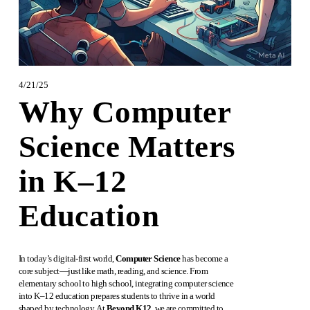
4/21/25
Why Computer
Science Matters
in K–12
Education
In today’s digital-first world, 
Computer Science
 has become a 
core subject—just like math, reading, and science. From 
elementary school to high school, integrating computer science 
into K–12 education prepares students to thrive in a world 
shaped by technology. At 
Beyond K12
, we are committed to 