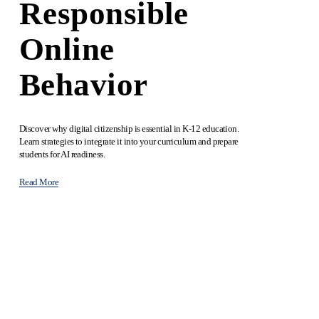
Responsible
Online
Behavior
Discover why digital citizenship is essential in K-12 education. 
Learn strategies to integrate it into your curriculum and prepare 
students for AI readiness.
Read More