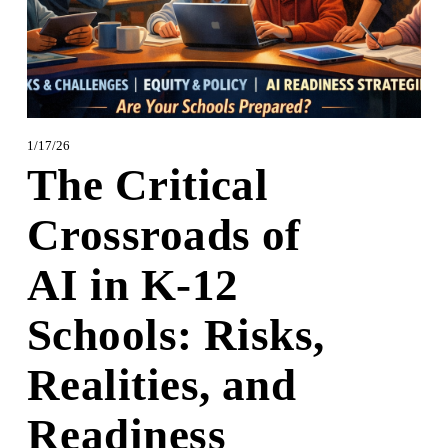
1/17/26
The Critical
Crossroads of
AI in K‑12
Schools: Risks,
Realities, and
Readiness