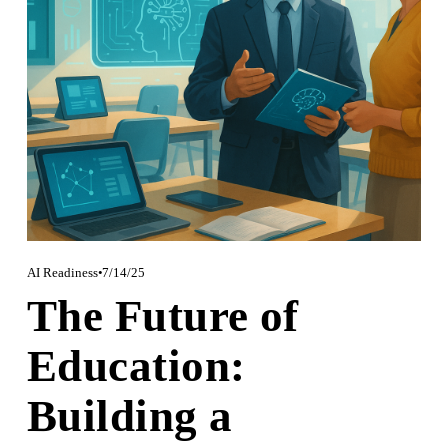
AI Readiness
7/14/25
The Future of
Education:
Building a