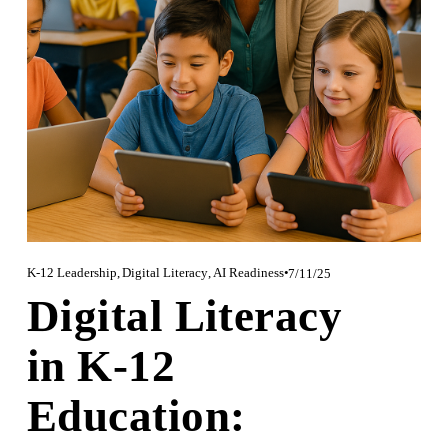
K-12 Leadership
,
Digital Literacy
,
AI Readiness
7/11/25
Digital Literacy
in K-12
Education: