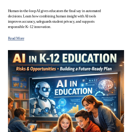
Human-in-the-loop AI gives educators the final say in automated 
decisions. Learn how combining human insight with AI tools 
improves accuracy, safeguards student privacy, and supports 
responsible K–12 innovation.
Read More