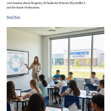
conversation about AI agents, AI Audits for Schools, BeyondK12, 
and the future of education.
Read More