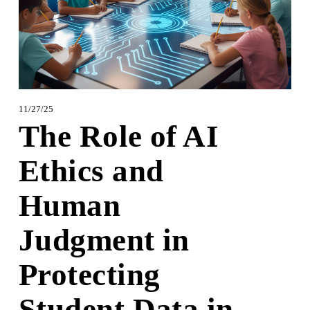
11/27/25
The Role of AI
Ethics and
Human
Judgment in
Protecting
Student Data in