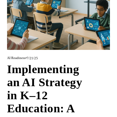
AI Readiness
7/21/25
Implementing
an AI Strategy
in K–12
Education: A