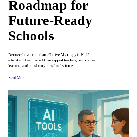
Roadmap for
Future‑Ready
Schools
Discover how to build an effective AI strategy in K–12 
education. Learn how AI can support teachers, personalize 
learning, and transform your school’s future.
Read More