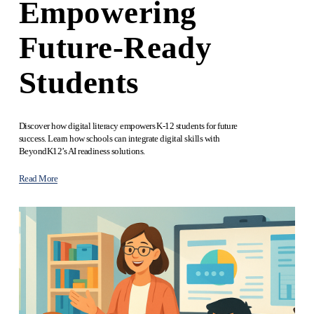
Empowering
Future-Ready
Students
Discover how digital literacy empowers K-12 students for future 
success. Learn how schools can integrate digital skills with 
BeyondK12’s AI readiness solutions.
Read More