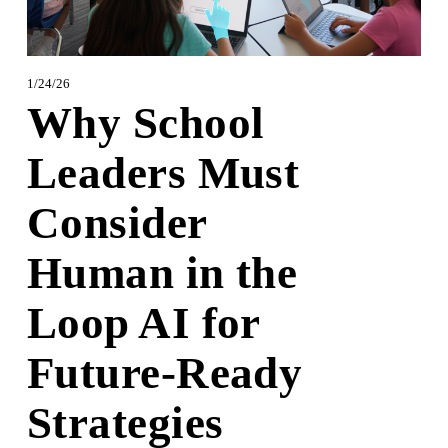
1/24/26
Why School
Leaders Must
Consider
Human in the
Loop AI for
Future-Ready
Strategies