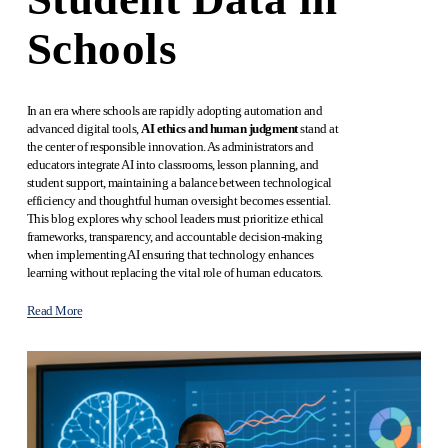
Schools
In an era where schools are rapidly adopting automation and 
advanced digital tools, 
AI ethics and human judgment
 stand at 
the center of responsible innovation. As administrators and 
educators integrate AI into classrooms, lesson planning, and 
student support, maintaining a balance between technological 
efficiency and thoughtful human oversight becomes essential. 
This blog explores why school leaders must prioritize ethical 
frameworks, transparency, and accountable decision-making 
when implementing AI ensuring that technology enhances 
learning without replacing the vital role of human educators.
Read More