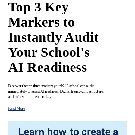
Top 3 Key
Markers to
Instantly Audit
Your School's
AI Readiness
Discover the top three markers your K-12 school can audit 
immediately to assess AI readiness. Digital literacy, infrastructure, 
and policy alignment are key.
Read More