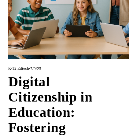
K-12 Edtech
7/9/25
Digital
Citizenship in
Education:
Fostering