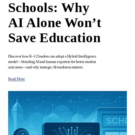
Schools: Why
AI Alone Won’t
Save Education
Discover how K–12 leaders can adopt a Hybrid Intelligence 
model—blending AI and human expertise for better student 
outcomes—and why strategic AI‑readiness matters.
Read More