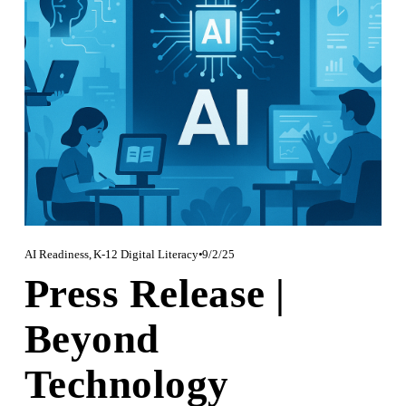
AI Readiness
,
K-12 Digital Literacy
9/2/25
Press Release |
Beyond
Technology