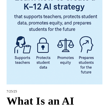
7/25/25
What Is an AI