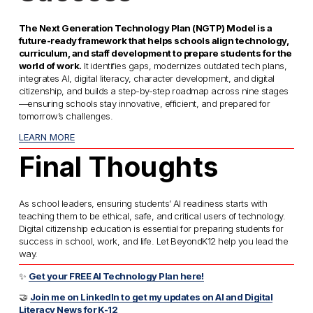
The Next Generation Technology Plan (NGTP) Model is a 
future-ready framework that helps schools align technology, 
curriculum, and staff development to prepare students for the 
world of work.
 It identifies gaps, modernizes outdated tech plans, 
integrates AI, digital literacy, character development, and digital 
citizenship, and builds a step-by-step roadmap across nine stages
—ensuring schools stay innovative, efficient, and prepared for 
tomorrow’s challenges. 
LEARN MORE
Final Thoughts
As school leaders, ensuring students’ AI readiness starts with 
teaching them to be ethical, safe, and critical users of technology. 
Digital citizenship education is essential for preparing students for 
success in school, work, and life. Let BeyondK12 help you lead the 
way.
✨ 
Get your FREE AI Technology Plan here!
🤝 
Join me on LinkedIn to get my updates on AI and Digital
Literacy News for K-12