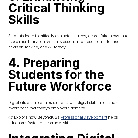
Critical Thinking 
Skills
Students learn to critically evaluate sources, detect fake news, and 
avoid misinformation, which is essential for research, informed 
decision-making, and AI literacy.
4. Preparing 
Students for the 
Future Workforce
Digital citizenship equips students with digital skills and ethical 
awareness that today’s employers demand.
👉 Explore how BeyondK12’s 
Professional Development
 helps 
educators foster these crucial skills