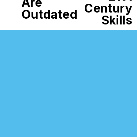
Are
Century
Outdated
Skills