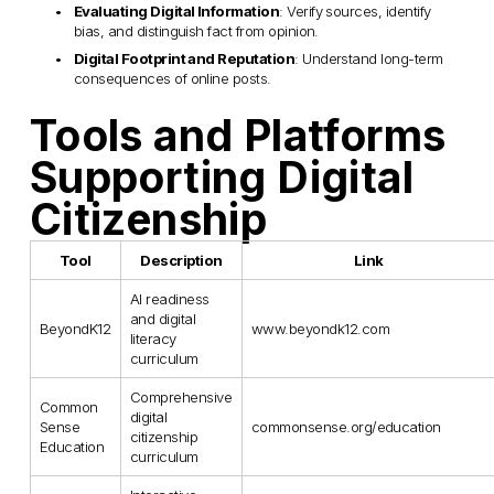
Evaluating Digital Information
: Verify sources, identify 
bias, and distinguish fact from opinion.
Digital Footprint and Reputation
: Understand long-term 
consequences of online posts.
Tools and Platforms 
Supporting Digital 
Citizenship
Tool
Description
Link
AI readiness
and digital
BeyondK12
www.beyondk12.com
literacy
curriculum
Comprehensive
Common
digital
Sense
commonsense.org/education
citizenship
Education
curriculum