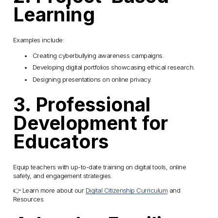
Learning
Examples include:
Creating cyberbullying awareness campaigns.
Developing digital portfolios showcasing ethical research.
Designing presentations on online privacy.
3. Professional 
Development for 
Educators
Equip teachers with up-to-date training on digital tools, online 
safety, and engagement strategies.
👉 Learn more about our 
Digital Citizenship Curriculum
 and 
Resources