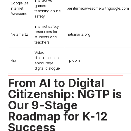
Interactive
Google Be
games
Internet
beinternetawesome.withgoogle.com
teaching online
Awesome
safety
Internet safety
resources for
Netsmartz
netsmartz.org
students and
teachers
Video
discussions to
Flip
flip.com
encourage
digital dialogue
From AI to Digital 
Citizenship: NGTP is 
Our 9-Stage 
Roadmap for K-12 
Success