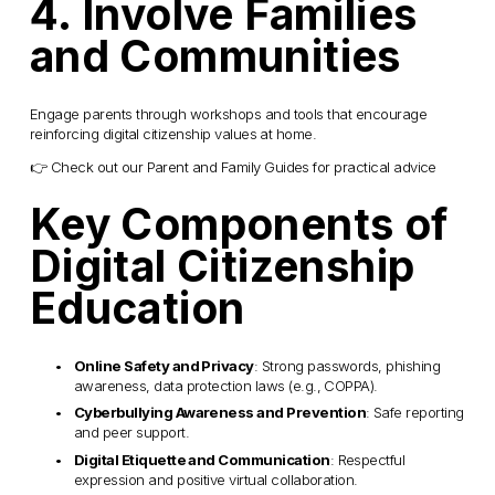
4. Involve Families 
and Communities
Engage parents through workshops and tools that encourage 
reinforcing digital citizenship values at home.
👉 Check out our Parent and Family Guides for practical advice
Key Components of 
Digital Citizenship 
Education
Online Safety and Privacy
: Strong passwords, phishing 
awareness, data protection laws (e.g., COPPA).
Cyberbullying Awareness and Prevention
: Safe reporting 
and peer support.
Digital Etiquette and Communication
: Respectful 
expression and positive virtual collaboration.