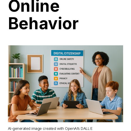
Online
Behavior
AI-generated image created with OpenAI’s DALL·E