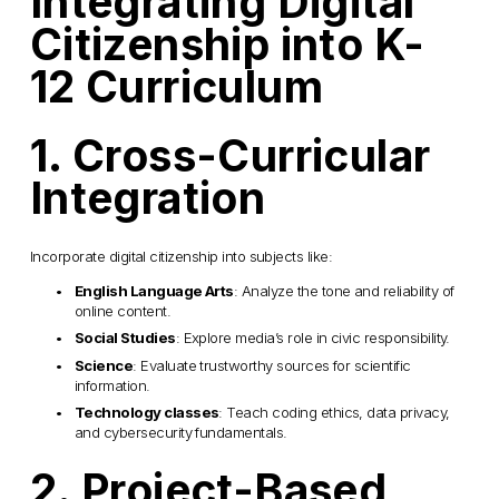
Integrating Digital 
Citizenship into K-
12 Curriculum
1. Cross-Curricular 
Integration
Incorporate digital citizenship into subjects like:
English Language Arts
: Analyze the tone and reliability of 
online content.
Social Studies
: Explore media’s role in civic responsibility.
Science
: Evaluate trustworthy sources for scientific 
information.
Technology classes
: Teach coding ethics, data privacy, 
and cybersecurity fundamentals.
2. Project-Based 