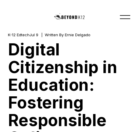
O
p
e
n
M
K-12 Edtech
Jul 9
Written By
Ernie Delgado
e
Digital
n
u
Citizenship in
Education:
Fostering
Responsible