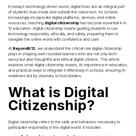
In today’s technology-driven world, digital tools are an integral part 
of students’ lives inside and outside the classroom. As schools 
increasingly incorporate digital platforms, devices, and online 
resources, teaching 
digital citizenship
 has become essential in K-
12 education. Digital citizenship means guiding students to use 
technology responsibly, ethically, and safely, preparing them to 
navigate the online world with confidence and care.
At 
BeyondK12
, we understand the critical role digital citizenship 
plays in shaping well-rounded learners who are not only tech-
savvy but also thoughtful and ethical digital citizens. This article 
explores what digital citizenship means, its importance in education, 
and practical ways to integrate it effectively in schools, ensuring AI 
readiness led by visionary school leaders.
What is Digital 
Citizenship?
Digital citizenship refers to the skills and behaviors necessary to 
participate responsibly in the digital world. It includes: