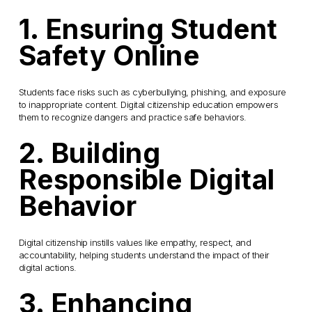
1. Ensuring Student 
Safety Online
Students face risks such as cyberbullying, phishing, and exposure 
to inappropriate content. Digital citizenship education empowers 
them to recognize dangers and practice safe behaviors.
2. Building 
Responsible Digital 
Behavior
Digital citizenship instills values like empathy, respect, and 
accountability, helping students understand the impact of their 
digital actions.
3. Enhancing 