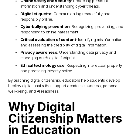
Online safety and security
: Protecting personal 
information and understanding cyber threats.
Digital etiquette
: Communicating respectfully and 
responsibly online.
Cyberbullying prevention
: Recognizing, preventing, and 
responding to online harassment.
Critical evaluation of content
: Identifying misinformation 
and assessing the credibility of digital information.
Privacy awareness
: Understanding data privacy and 
managing one’s digital footprint.
Ethical technology use
: Respecting intellectual property 
and practicing integrity online.
By teaching digital citizenship, educators help students develop 
healthy digital habits that support academic success, personal 
well-being, and AI readiness.
Why Digital 
Citizenship Matters 
in Education