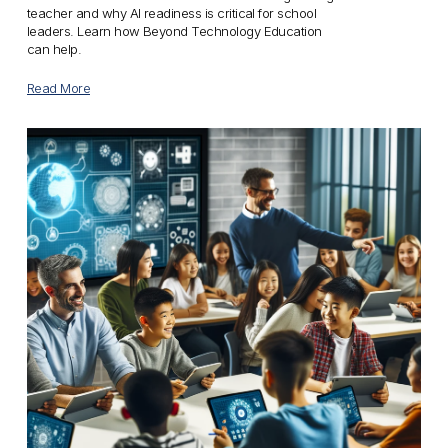
teacher and why AI readiness is critical for school 
leaders. Learn how Beyond Technology Education 
can help.
Read More