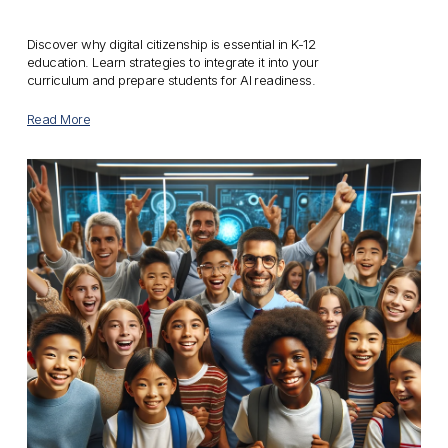
Discover why digital citizenship is essential in K-12 
education. Learn strategies to integrate it into your 
curriculum and prepare students for AI readiness.
Read More