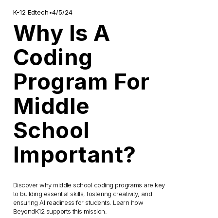
4/5/24
K-12 Edtech
Why Is A
Coding
Program For
Middle
School
Important?
Discover why middle school coding programs are key 
to building essential skills, fostering creativity, and 
ensuring AI readiness for students. Learn how 
BeyondK12 supports this mission.