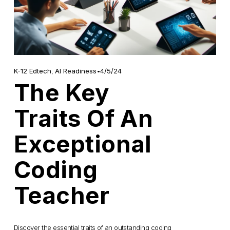
4/5/24
K-12 Edtech
,
AI Readiness
The Key
Traits Of An
Exceptional
Coding
Teacher
Discover the essential traits of an outstanding coding 