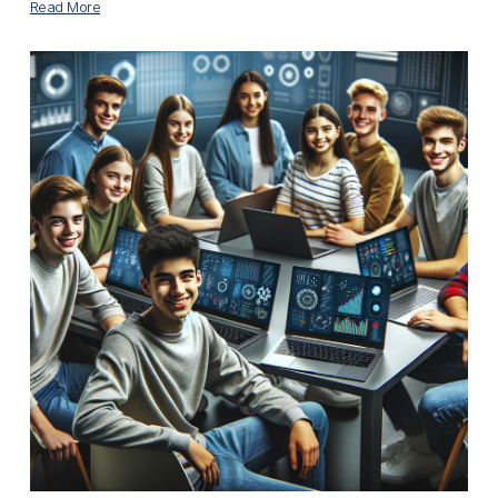
Read More