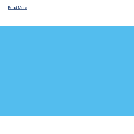
Read More