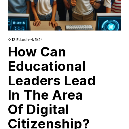
4/5/24
K-12 Edtech
How Can
Educational
Leaders Lead
In The Area
Of Digital
Citizenship?