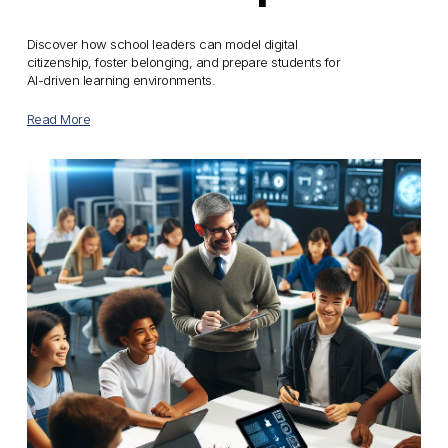
Discover how school leaders can model digital 
citizenship, foster belonging, and prepare students for 
AI-driven learning environments.
Read More