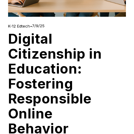
7/9/25
K-12 Edtech
Digital
Citizenship in
Education:
Fostering
Responsible
Online
Behavior