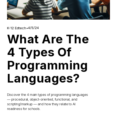
4/5/24
K-12 Edtech
What Are The
4 Types Of
Programming
Languages?
Discover the 4 main types of programming languages 
— procedural, object-oriented, functional, and 
scripting/markup — and how they relate to AI 
readiness for schools.