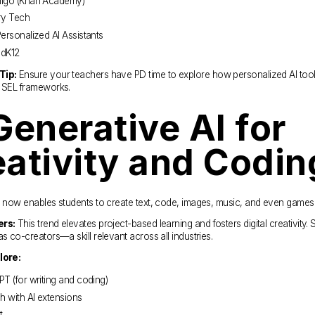
igo (Khan Academy)
ry Tech
ersonalized AI Assistants
dK12
Tip:
 Ensure your teachers have PD time to explore how personalized AI tools
d SEL frameworks.
Generative AI for 
ativity and Codin
I now enables students to create text, code, images, music, and even games
ers:
 This trend elevates project-based learning and fosters digital creativity. 
as co-creators—a skill relevant across all industries.
lore:
T (for writing and coding)
h with AI extensions
t