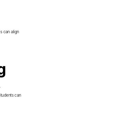
 can align 
g
.
Students can 