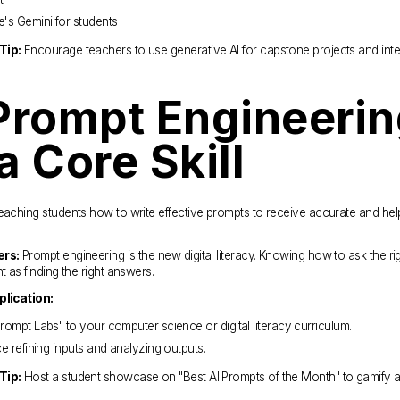
's Gemini for students
Tip:
 Encourage teachers to use generative AI for capstone projects and inter
Prompt Engineerin
a Core Skill
eaching students how to write effective prompts to receive accurate and help
ers:
 Prompt engineering is the new digital literacy. Knowing how to ask the rig
t as finding the right answers.
plication:
rompt Labs" to your computer science or digital literacy curriculum.
ce refining inputs and analyzing outputs.
Tip:
 Host a student showcase on "Best AI Prompts of the Month" to gamify a