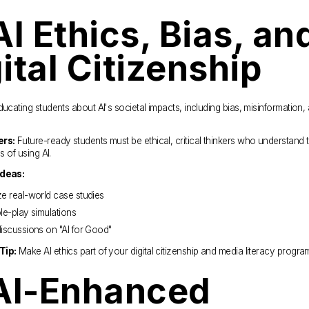
AI Ethics, Bias, and
ital Citizenship
ducating students about AI's societal impacts, including bias, misinformation, 
ers:
 Future-ready students must be ethical, critical thinkers who understand t
es of using AI.
Ideas:
e real-world case studies
le-play simulations
iscussions on "AI for Good"
Tip:
 Make AI ethics part of your digital citizenship and media literacy progra
AI-Enhanced 