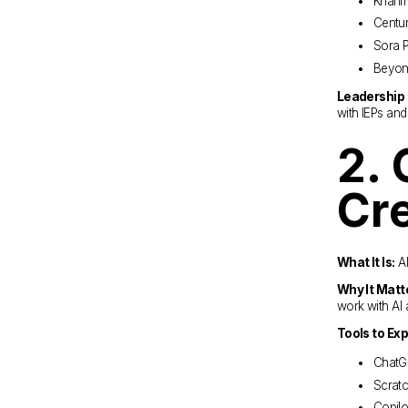
Khanm
Centu
Sora P
Beyon
Leadership 
with IEPs an
2. 
Cre
What It Is:
 A
Why It Matt
work with AI 
Tools to Exp
ChatGP
Scratc
Copilo