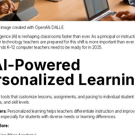
 image created with OpenAI’s DALL·E
elligence (AI) is reshaping classrooms faster than ever. As a principal or instructi
 technology teachers are prepared for this shift is more important than ever. 
rends K–12 computer teachers need to be ready for in 2025.
AI-Powered 
rsonalized Learni
I tools that customize lessons, assignments, and pacing to individual student 
, and skill levels.
ers:
 Personalized learning helps teachers differentiate instruction and improv
specially for students with diverse needs or learning differences.
lore: