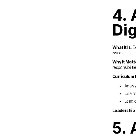
4. 
Dig
What It Is:
 E
issues.
Why It Matt
responsibiliti
Curriculum 
Analyz
Use ro
Lead d
Leadership 
5. 