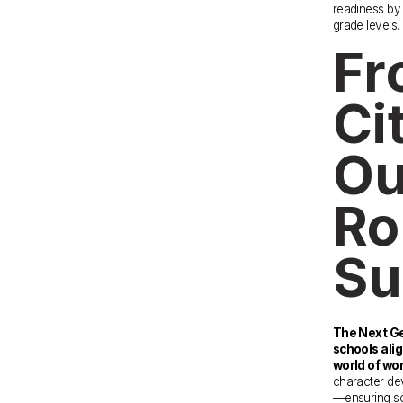
readiness by e
grade levels.
Fr
Ci
Ou
Ro
Su
The Next Ge
schools alig
world of wor
character dev
—ensuring sch