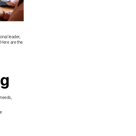
onal leader, 
Here are the 
ng
needs, 
e 