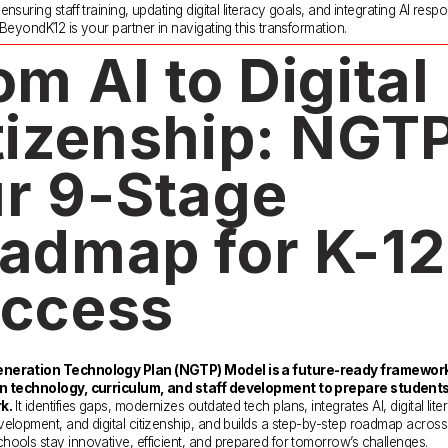
nsuring staff training, updating digital literacy goals, and integrating AI respo
 BeyondK12 is your partner in navigating this transformation.
om AI to Digital 
tizenship: NGTP 
r 9-Stage 
admap for K-12 
ccess
neration Technology Plan (NGTP) Model is a future-ready framework 
n technology, curriculum, and staff development to prepare students 
k.
 It identifies gaps, modernizes outdated tech plans, integrates AI, digital liter
elopment, and digital citizenship, and builds a step-by-step roadmap across
ools stay innovative, efficient, and prepared for tomorrow’s challenges. 