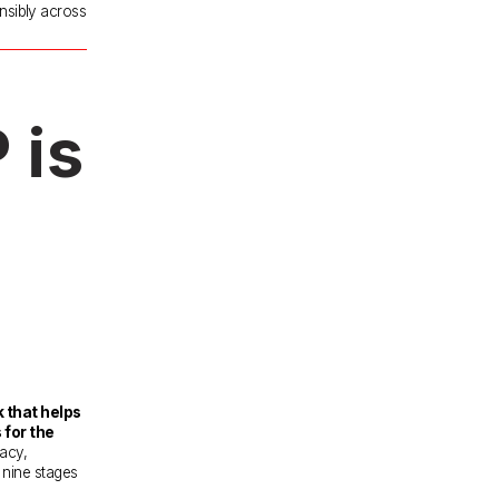
nsibly across 
is 
that helps 
for the 
acy, 
 nine stages