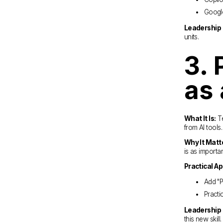
Google
Leadership 
units.
3. 
as 
What It Is:
 T
from AI tools.
Why It Matt
is as importan
Practical Ap
Add "P
Practi
Leadership 
this new skill.