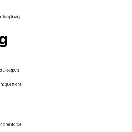
disciplinary 
g 
ful outputs 
ht questions 
nd reinforce 