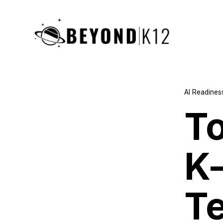
AI Readines
To
K
T