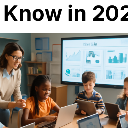
o Know in 20