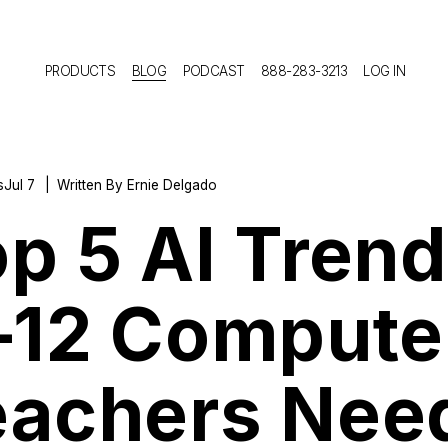
PRODUCTS
BLOG
PODCAST
888-283-3213
LOG IN
s
Jul 7
Written By
Ernie Delgado
p 5 AI Tren
–12 Compute
eachers Nee