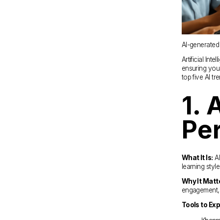
AI-generated
Artificial Int
ensuring your
top five AI t
1. 
Pe
What It Is:
 A
learning styles
Why It Matt
engagement, e
Tools to Exp