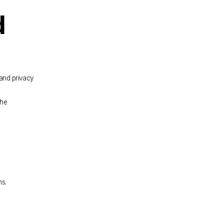
 
and privacy 
he 
ms.