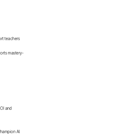
rt teachers 
orts mastery-
OI and 
hampion AI 