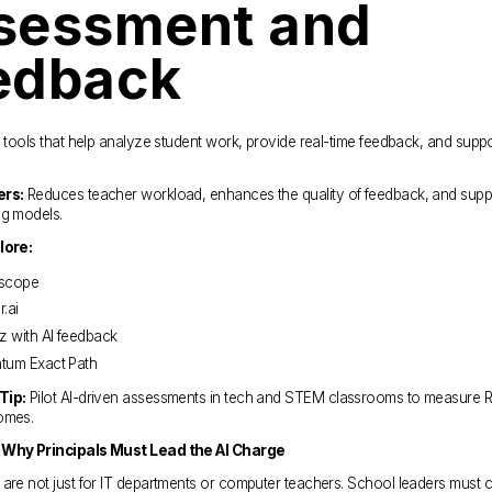
sessment and 
edback
I tools that help analyze student work, provide real-time feedback, and suppo
ers:
 Reduces teacher workload, enhances the quality of feedback, and supp
ng models.
lore:
scope
.ai
z with AI feedback
tum Exact Path
Tip:
 Pilot AI-driven assessments in tech and STEM classrooms to measure R
omes.
 Why Principals Must Lead the AI Charge
are not just for IT departments or computer teachers. School leaders must c