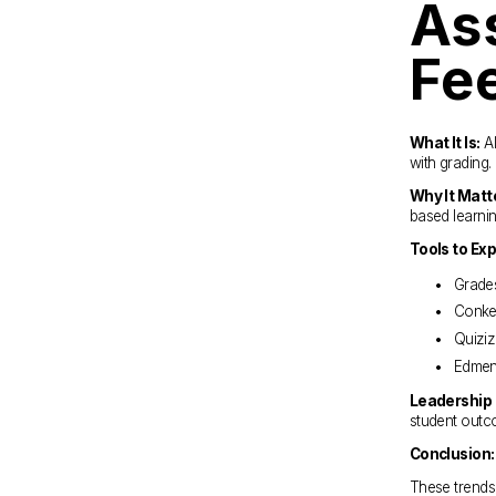
As
Fe
What It Is:
 A
with grading.
Why It Matt
based learni
Tools to Exp
Grade
Conker
Quiziz
Edmen
Leadership 
student outc
Conclusion:
These trends 