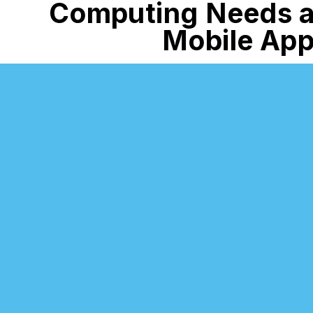
Computing
Needs 
Mobile Ap