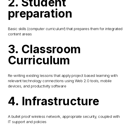
2. Student
preparation
Basic skills (computer curriculum!) that prepares them for integrated
content areas
3. Classroom
Curriculum
Re-writing existing lessons that apply project based learning with
relevant technology connections using Web 2.0 tools, mobile
devices, and productivity software
4. Infrastructure
A bullet proof wireless network, appropriate security, coupled with
IT support and policies