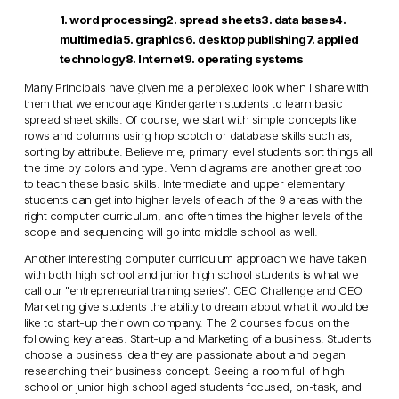
1. word processing2. spread sheets3. data bases4.
multimedia5. graphics6. desktop publishing7. applied
technology8. Internet9. operating systems
Many Principals have given me a perplexed look when I share with
them that we encourage Kindergarten students to learn basic
spread sheet skills. Of course, we start with simple concepts like
rows and columns using hop scotch or database skills such as,
sorting by attribute. Believe me, primary level students sort things all
the time by colors and type. Venn diagrams are another great tool
to teach these basic skills. Intermediate and upper elementary
students can get into higher levels of each of the 9 areas with the
right computer curriculum, and often times the higher levels of the
scope and sequencing will go into middle school as well.
Another interesting computer curriculum approach we have taken
with both high school and junior high school students is what we
call our "entrepreneurial training series". CEO Challenge and CEO
Marketing give students the ability to dream about what it would be
like to start-up their own company. The 2 courses focus on the
following key areas: Start-up and Marketing of a business. Students
choose a business idea they are passionate about and began
researching their business concept. Seeing a room full of high
school or junior high school aged students focused, on-task, and