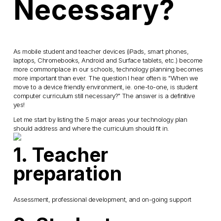
Necessary?
As mobile student and teacher devices (iPads, smart phones,
laptops, Chromebooks, Android and Surface tablets, etc.) become
more commonplace in our schools, technology planning becomes
more important than ever. The question I hear often is "When we
move to a device friendly environment, ie. one-to-one, is student
computer curriculum still necessary?" The answer is a definitive
yes!
Let me start by listing the 5 major areas your technology plan
should address and where the curriculum
should fit in.
1. Teacher
preparation
Assessment, professional development, and on-going support