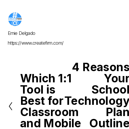
Ernie Delgado
https://www.createfirm.com/
4 Reason
N
e
Which 1:1
You
x
P
t
r
Tool is
Schoo
e
v
i
Best for
Technolog
o
u
Classroom
Pla
s
and Mobile
Outlin