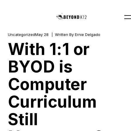
Uncategorized
May 28
Written By
Ernie Delgado
With 1:1 or
BYOD is
Computer
Curriculum
Still