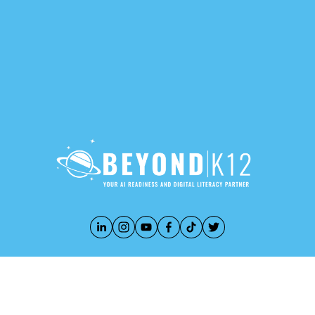
888-283-3213
PRIVACY POLICY