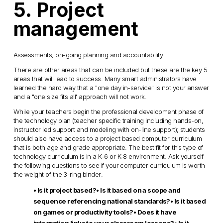
5. Project
management
Assessments, on-going planning and accountability
There are other areas that can be included but these are the key 5
areas that will lead to success. Many smart administrators have
learned the hard way that a "one day in-service" is not your answer
and a "one size fits all' approach will not work.
While your teachers begin the professional development phase of
the technology plan (teacher specific training including hands-on,
instructor led support and modeling with on-line support); students
should also have access to a project based computer curriculum
that is both age and grade appropriate. The best fit for this type of
technology curriculum is in a K-6 or K-8 environment. Ask yourself
the following questions to see if your computer curriculum is worth
the weight of the 3-ring binder:
• Is it project based?
• Is it based on a scope and
sequence referencing national standards?
• Is it based
on games or productivity tools?
• Does it have