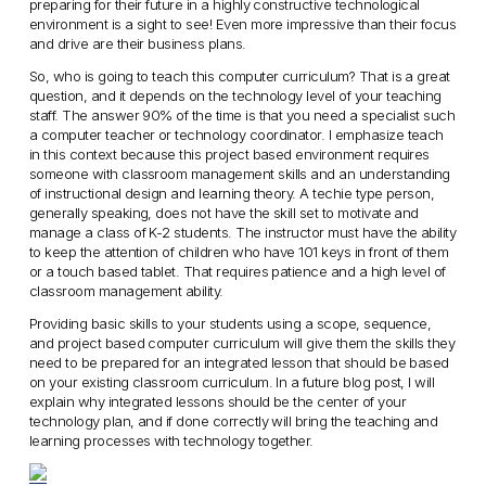
preparing for their future in a highly constructive technological
environment is a sight to see! Even more impressive than their focus
and drive are their business plans.
So, who is going to teach this computer curriculum? That is a great
question, and it depends on the technology level of your teaching
staff. The answer 90% of the time is that you need a specialist such
a computer teacher or technology coordinator. I emphasize teach
in this context because this project based environment requires
someone with classroom management skills and an understanding
of instructional design and learning theory. A techie type person,
generally speaking, does not have the skill set to motivate and
manage a class of K-2 students. The instructor must have the ability
to keep the attention of children who have 101 keys in front of them
or a touch based tablet. That requires patience and a high level of
classroom management ability.
Providing basic skills to your students using a scope, sequence,
and project based computer curriculum will give them the skills they
need to be prepared for an integrated lesson that should be based
on your existing classroom curriculum. In a future blog post, I will
explain why integrated lessons should be the center of your
technology plan, and if done correctly will bring the teaching and
learning processes with technology together.