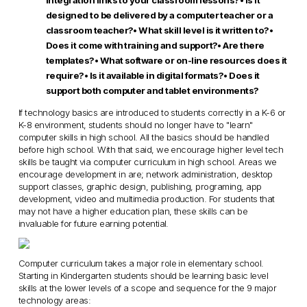
integration links to your classroom lessons?
• Is it
designed to be delivered by a computer teacher or a
classroom teacher?
• What skill level is it written to?
•
Does it come with training and support?
• Are there
templates?
• What software or on-line resources does it
require?
• Is it available in digital formats?
• Does it
support both computer and tablet environments?
If technology basics are introduced to students correctly in a K-6 or
K-8 environment, students should no longer have to "learn"
computer skills in high school. All the basics should be handled
before high school. With that said, we encourage higher level tech
skills be taught via computer curriculum in high school. Areas we
encourage development in are; network administration, desktop
support classes, graphic design, publishing, programing, app
development, video and multimedia production. For students that
may not have a higher education plan, these skills can be
invaluable for future earning potential.
Computer curriculum takes a major role in elementary school.
Starting in Kindergarten students should be learning basic level
skills at the lower levels of a scope and sequence for the 9 major
technology areas: