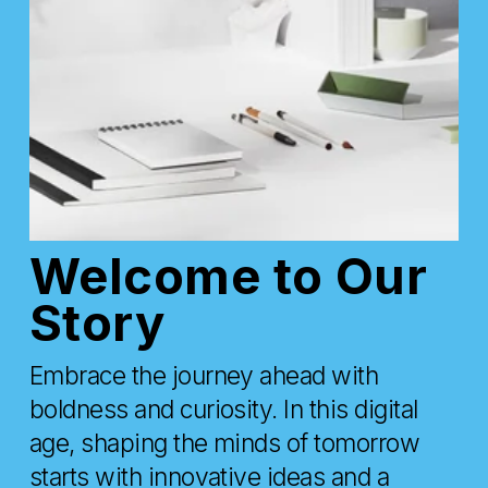
Welcome to Our 
Story
Embrace the journey ahead with 
boldness and curiosity. In this digital 
age, shaping the minds of tomorrow 
starts with innovative ideas and a 