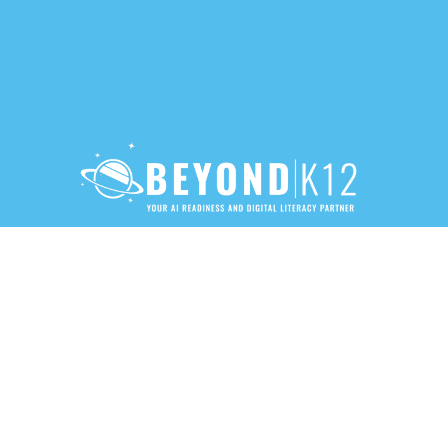
888-283-3213
PRIVACY POLICY