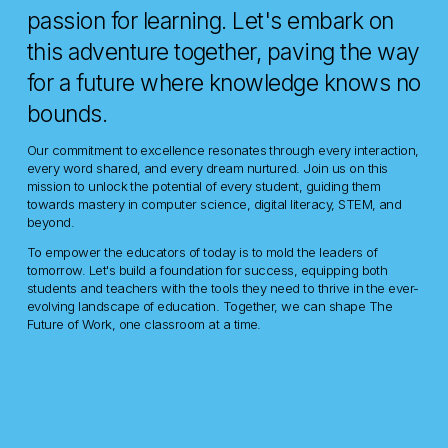
passion for learning. Let's embark on 
this adventure together, paving the way 
for a future where knowledge knows no 
bounds.
Our commitment to excellence resonates through every interaction, 
every word shared, and every dream nurtured. Join us on this 
mission to unlock the potential of every student, guiding them 
towards mastery in computer science, digital literacy, STEM, and 
beyond.
To empower the educators of today is to mold the leaders of 
tomorrow. Let's build a foundation for success, equipping both 
students and teachers with the tools they need to thrive in the ever-
evolving landscape of education. Together, we can shape The 
Future of Work, one classroom at a time.