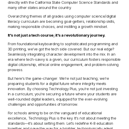
directly with the California State Computer Science Standards and 
many other states around the country. 
Overarching themes of all grades using computer science/digital 
literacy curriculum are becoming goal-getters, relationship skills, 
making responsible choices, and instilling a growth mindset.
It's not just a tech course; it's a revolutionary journey.
From foundational keyboarding to sophisticated programming and 
3D printing, we’ve got the tech side covered. But our real edge? 
Seamlessly integrating character development into the mix. In an 
era where tech-savvy is a given, our curriculum fosters responsible 
digital citizenship, ethical online engagement, and problem-solving 
prowess.
But here's the game-changer: We're not just teaching; we're 
preparing students for a digital future where integrity meets 
innovation. By choosing Technology Plus, you're not just investing 
in a curriculum; you're securing a future where your students are 
well-rounded digital leaders, equipped for the ever-evolving 
challenges and opportunities of tomorrow.
For schools aiming to be on the vanguard of educational 
excellence, Technology Plus is the key. It's not about meeting the 
standards—it's about setting them. Let's redefine K-8 education 
together and pave the way for a brighter, technologically adept 