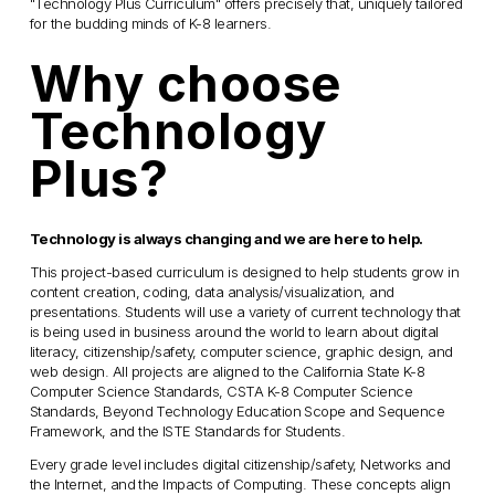
"Technology Plus Curriculum" offers precisely that, uniquely tailored 
for the budding minds of K-8 learners.
Why choose 
Technology 
Plus? 
Technology is always changing and we are here to help.
This project-based curriculum is designed to help students grow in 
content creation, coding, data analysis/visualization, and 
presentations. Students will use a variety of current technology that 
is being used in business around the world to learn about digital 
literacy, citizenship/safety, computer science, graphic design, and 
web design. All projects are aligned to the California State K-8 
Computer Science Standards, CSTA K-8 Computer Science 
Standards, Beyond Technology Education Scope and Sequence 
Framework, and the ISTE Standards for Students. 
Every grade level includes digital citizenship/safety, Networks and 
the Internet, and the Impacts of Computing. These concepts align 