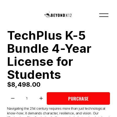
O
p
e
n
M
TechPlus K-5
e
n
u
Bundle 4-Year
License for
Students
$8,498.00
PURCHASE
Navigating the 21st century requires more than just technological 
know-how; it demands character, resilience, and vision. Our 