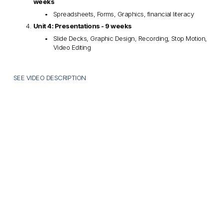
weeks
Spreadsheets, Forms, Graphics, financial literacy
Unit 4: Presentations - 9 weeks
Slide Decks, Graphic Design, Recording, Stop Motion, 
Video Editing
SEE VIDEO DESCRIPTION