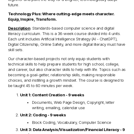
future.
Technology Plus: Where cutting-edge meets character. 
Equip, Inspire, Transform.
Description
: Standards-based computer science and digital 
literacy curriculum. This is a 36-week course divided into 4 units. 
Each unit includes Artificial Intelligence Strategy (AI - ChatGPT), 
Digital Citizenship, Online Safety, and more digital literacy must have 
skill sets. 
Our character-based projects not only equip students with 
technical skills to help prepare students for high school, college, 
and career, but also character skills to help with life. Topics such as 
becoming a goal-getter, relationship skills, making responsible 
choices, and instilling a growth mindset. The course is designed to 
be taught 45 to 60 minutes per week.
Unit 1: Content Creation - 9 weeks
Documents, Web Page Design, Copyright, letter 
writing, emailing, calendar use
Unit 2: Coding - 9 weeks
Block Coding, Vocabulary, Computer Science
Unit 3: Data Analysis/Visualization/Financial Literacy - 9 