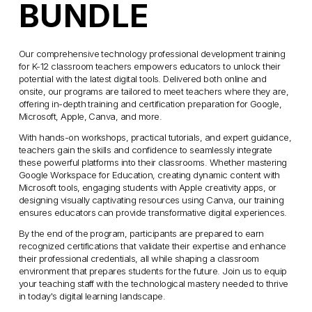
r
n
BUNDLE
i
a
c
l
e
Our comprehensive technology professional development training 
P
for K-12 classroom teachers empowers educators to unlock their 
:
r
potential with the latest digital tools. Delivered both online and 
i
onsite, our programs are tailored to meet teachers where they are, 
offering in-depth training and certification preparation for Google, 
c
Microsoft, Apple, Canva, and more.
e
With hands-on workshops, practical tutorials, and expert guidance, 
:
teachers gain the skills and confidence to seamlessly integrate 
these powerful platforms into their classrooms. Whether mastering 
Google Workspace for Education, creating dynamic content with 
Microsoft tools, engaging students with Apple creativity apps, or 
designing visually captivating resources using Canva, our training 
ensures educators can provide transformative digital experiences.
By the end of the program, participants are prepared to earn 
recognized certifications that validate their expertise and enhance 
their professional credentials, all while shaping a classroom 
environment that prepares students for the future. Join us to equip 
your teaching staff with the technological mastery needed to thrive 
in today's digital learning landscape.