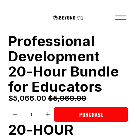
O
p
e
n
M
Professional
e
n
u
Development
20-Hour Bundle
for Educators
S
$5,066.00
O
$5,960.00
a
r
l
i
PURCHASE
e
g
20-HOUR 
P
i