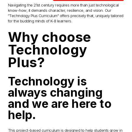
Navigating the 21st century requires more than just technological 
know-how; it demands character, resilience, and vision. Our 
"Technology Plus Curriculum" offers precisely that, uniquely tailored 
for the budding minds of K-8 learners.
Why choose 
Technology 
Plus? 
Technology is 
always changing 
and we are here to 
help.
This project-based curriculum is designed to help students grow in 