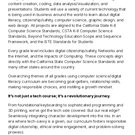
content creation, coding, data analysis/visualization, and 
presentations. Students will use a variety of current technology that 
is being used in business around the world to learn about digital 
literacy, citizenship/safety, computer science, graphic design, and 
web design. All projects are aligned to the California State K-8 
Computer Science Standards, CSTA K-8 Computer Science 
Standards, Beyond Technology Education Scope and Sequence 
Framework, and the ISTE Standards for Students. 
Every grade level includes digital citizenship/safety, Networks and 
the Internet, and the Impacts of Computing. These concepts align 
directly with the California State Computer Science Standards and 
many other states around the country. 
Overarching themes of all grades using computer science/digital 
literacy curriculum are becoming goal-getters, relationship skills, 
making responsible choices, and instilling a growth mindset.
It's not just a tech course; it's a revolutionary journey.
From foundational keyboarding to sophisticated programming and 
3D printing, we’ve got the tech side covered. But our real edge? 
Seamlessly integrating character development into the mix. In an 
era where tech-savvy is a given, our curriculum fosters responsible 
digital citizenship, ethical online engagement, and problem-solving 
prowess.