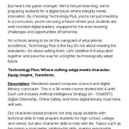
But here's the game-changer: We're not just teaching; we're 
preparing students for a digital future where integrity meets 
innovation. By choosing Technology Plus, you're not just investing 
in a curriculum; you're securing a future where your students are 
well-rounded digital leaders, equipped for the ever-evolving 
challenges and opportunities of tomorrow.
For schools aiming to be on the vanguard of educational 
excellence, Technology Plus is the key. It's not about meeting the 
standards—it's about setting them. Let's redefine K-8 education 
together and pave the way for a brighter, technologically adept 
future.
Technology Plus: Where cutting-edge meets character. 
Equip, Inspire, Transform.
Description
: Standards-based computer science and digital 
literacy curriculum. This is a 36-week course divided into 4 units. 
Each unit includes Artificial Intelligence Strategy (AI - ChatGPT), 
Digital Citizenship, Online Safety, and more digital literacy must have 
skill sets. 
Our character-based projects not only equip students with 
technical skills to help prepare students for high school, college, 
and career, but also character skills to help with life. Topics such as 
becoming a goal-getter, relationship skills, making responsible 