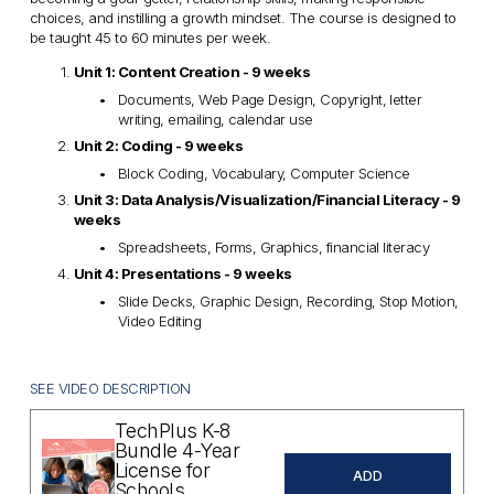
choices, and instilling a growth mindset. The course is designed to 
be taught 45 to 60 minutes per week.
Unit 1: Content Creation - 9 weeks
Documents, Web Page Design, Copyright, letter 
writing, emailing, calendar use
Unit 2: Coding - 9 weeks
Block Coding, Vocabulary, Computer Science
Unit 3: Data Analysis/Visualization/Financial Literacy - 9 
weeks
Spreadsheets, Forms, Graphics, financial literacy
Unit 4: Presentations - 9 weeks
Slide Decks, Graphic Design, Recording, Stop Motion, 
Video Editing
SEE VIDEO DESCRIPTION
TechPlus K-8
Bundle 4-Year
License for
ADD
Schools