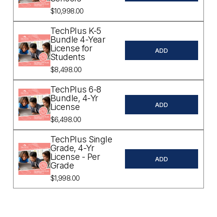
$10,998.00
TechPlus K-5
Bundle 4-Year
License for
ADD
Students
$8,498.00
TechPlus 6-8
Bundle, 4-Yr
ADD
License
$6,498.00
TechPlus Single
Grade, 4-Yr
License - Per
ADD
Grade
$1,998.00