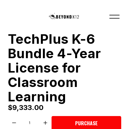
O
p
e
n
M
TechPlus K-6
e
n
u
Bundle 4-Year
License for
Classroom
Learning
$9,333.00
PURCHASE