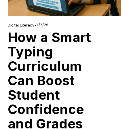
7/7/25
Digital Literacy
How a Smart
Typing
Curriculum
Can Boost
Student
Confidence
and Grades