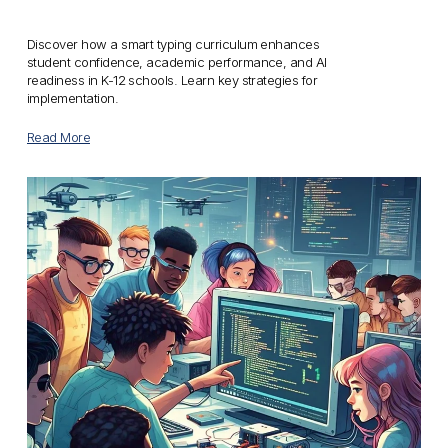
Discover how a smart typing curriculum enhances 
student confidence, academic performance, and AI 
readiness in K-12 schools. Learn key strategies for 
implementation.
Read More