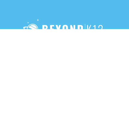
888-283-3213
PRIVACY POLICY