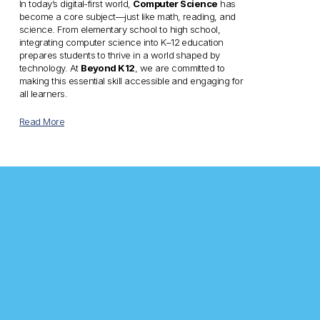
In today’s digital-first world, 
Computer Science
 has 
become a core subject—just like math, reading, and 
science. From elementary school to high school, 
integrating computer science into K–12 education 
prepares students to thrive in a world shaped by 
technology. At 
Beyond K12
, we are committed to 
making this essential skill accessible and engaging for 
all learners.
Read More