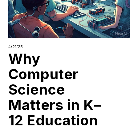
4/21/25
Why
Computer
Science
Matters in K–
12 Education