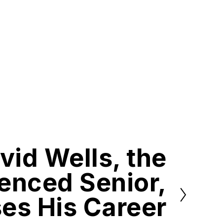
vid Wells, the
enced Senior,
es His Career