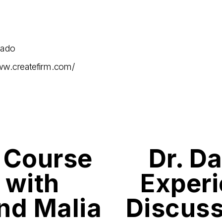
gado
ww.createfirm.com/
 Course
Dr. Da
N
e
x
 with
Experi
t
and Malia
Discuss