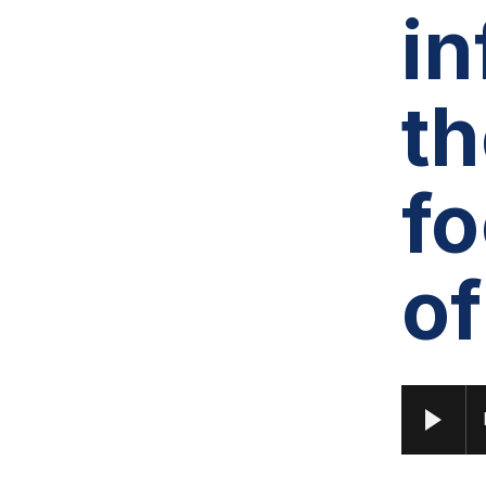
in
th
f
of