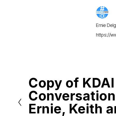
Ernie Del
https://w
Copy of KDAI
P
r
e
Conversation
v
i
o
Ernie, Keith 
u
s