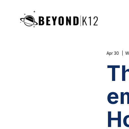
Apr 30
W
Th
e
H