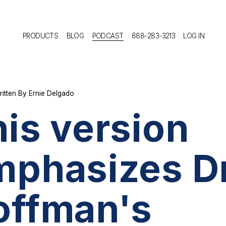
PRODUCTS
BLOG
PODCAST
888-283-3213
LOG IN
ritten By
Ernie Delgado
is version
mphasizes Dr
offman's