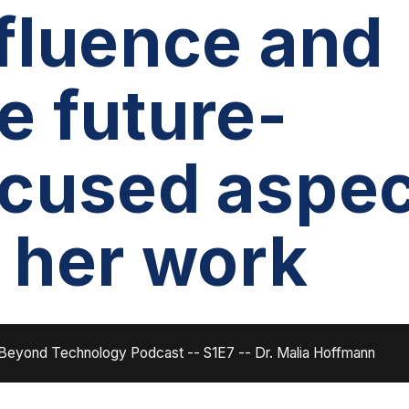
fluence and
e future-
ocused aspec
 her work
Beyond Technology Podcast -- S1E7 -- Dr. Malia Hoffmann