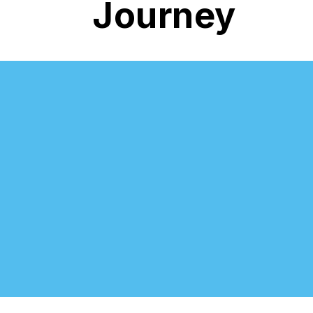
Journey