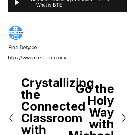
-- What is BTE
Ernie Delgado
https://www.createfirm.com/
Crystallizing
P
Go the
r
N
the
e
e
Holy
v
x
i
Connected
t
o
Way
u
Classroom
s
with
with