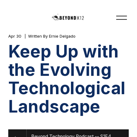
O
p
e
n
M
Apr 30
Written By
Ernie Delgado
e
Keep Up with
n
u
the Evolving
Technological
Landscape
Beyond Technology Podcast -- S1E4