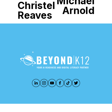
Michael
Christel
Arnold
Reaves
888-283-3213
PRIVACY POLICY