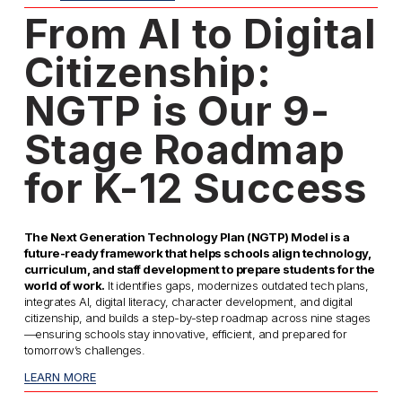
From AI to Digital 
Citizenship: 
NGTP is Our 9-
Stage Roadmap 
for K-12 Success
The Next Generation Technology Plan (NGTP) Model is a 
future-ready framework that helps schools align technology, 
curriculum, and staff development to prepare students for the 
world of work.
 It identifies gaps, modernizes outdated tech plans, 
integrates AI, digital literacy, character development, and digital 
citizenship, and builds a step-by-step roadmap across nine stages
—ensuring schools stay innovative, efficient, and prepared for 
tomorrow’s challenges. 
LEARN MORE