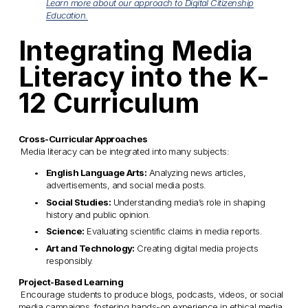
Learn more about our approach to Digital Citizenship
Education.
Integrating Media 
Literacy into the K-
12 Curriculum
Cross-Curricular Approaches
 Media literacy can be integrated into many subjects:
English Language Arts:
 Analyzing news articles, 
advertisements, and social media posts.
Social Studies:
 Understanding media’s role in shaping 
history and public opinion.
Science:
 Evaluating scientific claims in media reports.
Art and Technology:
 Creating digital media projects 
responsibly.
Project-Based Learning
 Encourage students to produce blogs, podcasts, videos, or social 
media campaigns, fostering hands-on experience in ethical media 