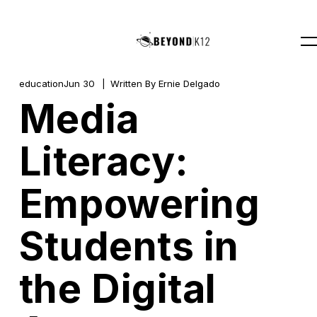
education
Jun 30
Written By
Ernie Delgado
Media
Literacy:
Empowering
Students in
the Digital