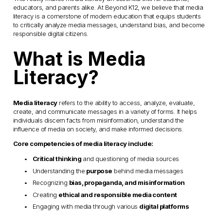
educators, and parents alike. At Beyond K12, we believe that media 
literacy is a cornerstone of modern education that equips students 
to critically analyze media messages, understand bias, and become 
responsible digital citizens.
What is Media 
Literacy?
Media literacy
 refers to the ability to access, analyze, evaluate, 
create, and communicate messages in a variety of forms. It helps 
individuals discern facts from misinformation, understand the 
influence of media on society, and make informed decisions.
Core competencies of media literacy include:
Critical thinking
 and questioning of media sources
Understanding the 
purpose
 behind media messages
Recognizing 
bias, propaganda, and misinformation
Creating 
ethical and responsible media content
Engaging with media through various 
digital platforms