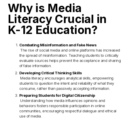
Why is Media 
Literacy Crucial in 
K-12 Education?
Combating Misinformation and Fake News
 The rise of social media and online platforms has increased 
the spread of misinformation. Teaching students to critically 
evaluate sources helps prevent the acceptance and sharing 
of false information.
Developing Critical Thinking Skills
 Media literacy encourages analytical skills, empowering 
students to question the intent and reliability of what they 
consume, rather than passively accepting information.
Preparing Students for Digital Citizenship
 Understanding how media influences opinions and 
behaviors fosters responsible participation in online 
communities, encouraging respectful dialogue and ethical 
use of media.