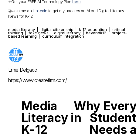
✨Get your FREE AI Technology Plan 
here!
🤝Join me on 
LinkedIn
 to get my updates on AI and Digital Literacy 
News for K-12
media literacy
digital citizenship
k-12 education
critical
thinking
fake news
digital literacy
beyondk12
project-
based learning
curriculum integration
Ernie Delgado
https://www.createfirm.com/
Media
Why Ever
P
N
r
e
Literacy in
Studen
e
x
v
t
i
K-12
Needs 
o
u