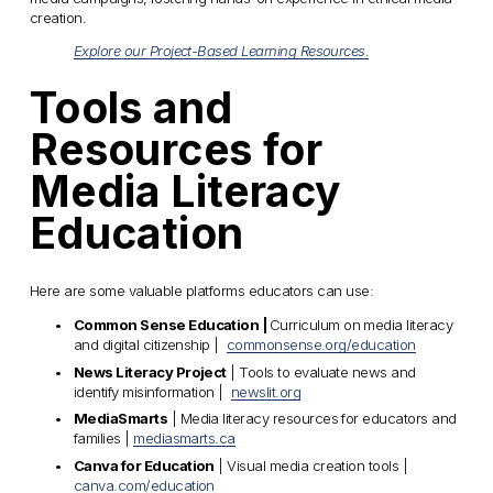
creation.
Explore our Project-Based Learning Resources.
Tools and 
Resources for 
Media Literacy 
Education
Here are some valuable platforms educators can use:
Common Sense Education | 
Curriculum on media literacy 
and digital citizenship |  
commonsense.org/education
News Literacy Project
 | Tools to evaluate news and 
identify misinformation |  
newslit.org
MediaSmarts
 | Media literacy resources for educators and 
families | 
mediasmarts.ca
Canva for Education
 | Visual media creation tools | 
canva.com/education