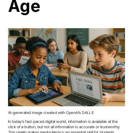
Age
AI-generated image created with OpenAI’s DALL·E
In today's fast-paced digital world, information is available at the 
click of a button, but not all information is accurate or trustworthy. 
This reality makes media literacy an essential skill for students, 