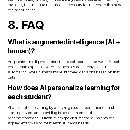
the tools, training, and resources necessary to succeed in this new 
era of education.
8. FAQ
What is augmented intelligence (AI + 
human)?
Augmented intelligence refers to the collaboration between AI tools 
and human expertise, where AI handles data analysis and 
automation, while humans make informed decisions based on that 
data.
How does AI personalize learning for 
each student?
AI personalizes learning by analyzing student performance and 
learning styles, and providing tailored content and 
recommendations. Human oversight ensures these insights are 
applied effectively to meet each student’s needs.