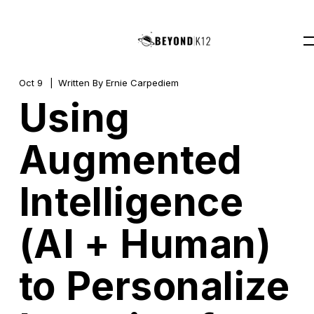
Oct 9
Written By
Ernie Carpediem
Using
Augmented
Intelligence
(AI + Human)
to Personalize