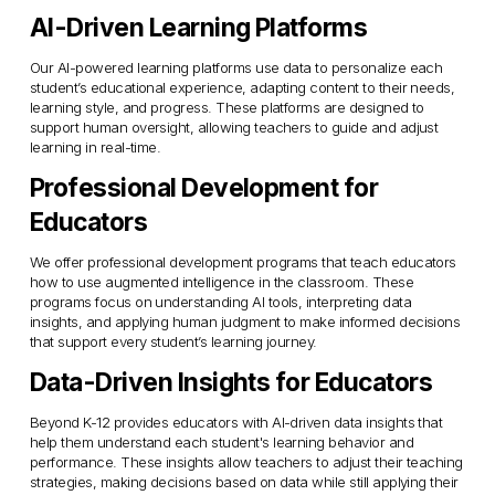
AI-Driven Learning Platforms
Our AI-powered learning platforms use data to personalize each 
student’s educational experience, adapting content to their needs, 
learning style, and progress. These platforms are designed to 
support human oversight, allowing teachers to guide and adjust 
learning in real-time.
Professional Development for 
Educators
We offer professional development programs that teach educators 
how to use augmented intelligence in the classroom. These 
programs focus on understanding AI tools, interpreting data 
insights, and applying human judgment to make informed decisions 
that support every student’s learning journey.
Data-Driven Insights for Educators
Beyond K-12 provides educators with AI-driven data insights that 
help them understand each student's learning behavior and 
performance. These insights allow teachers to adjust their teaching 
strategies, making decisions based on data while still applying their 