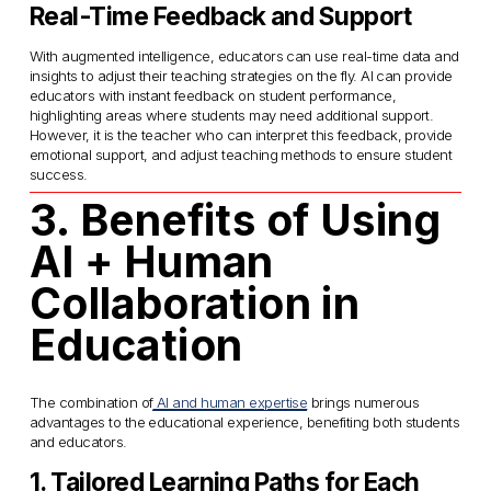
Real-Time Feedback and Support
With augmented intelligence, educators can use real-time data and 
insights to adjust their teaching strategies on the fly. AI can provide 
educators with instant feedback on student performance, 
highlighting areas where students may need additional support. 
However, it is the teacher who can interpret this feedback, provide 
emotional support, and adjust teaching methods to ensure student 
success.
3. Benefits of Using 
AI + Human 
Collaboration in 
Education
The combination of
AI and human expertise
 brings numerous 
advantages to the educational experience, benefiting both students 
and educators.
1. Tailored Learning Paths for Each 