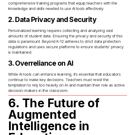
comprehensive training programs that equip teachers with the 
knowledge and skills needed to use AI tools effectively.
2. Data Privacy and Security
Personalized learning requires collecting and analyzing vast 
amounts of student data. Ensuring the privacy and security of this 
data is paramount. Beyond K-12 adheres to strict data protection 
regulations and uses secure platforms to ensure students' privacy 
is maintained.
3. Overreliance on AI
While AI tools can enhance learning, it’s essential that educators 
continue to make key decisions. Teachers must resist the 
temptation to rely too heavily on AI and maintain their role as active 
decision-makers in the classroom.
6. The Future of 
Augmented 
Intelligence in 