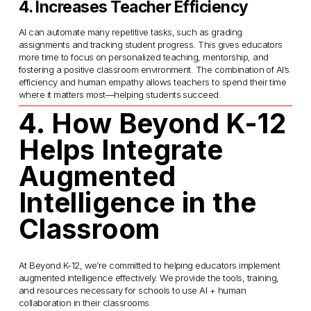
4. Increases Teacher Efficiency
AI can automate many repetitive tasks, such as grading 
assignments and tracking student progress. This gives educators 
more time to focus on personalized teaching, mentorship, and 
fostering a positive classroom environment. The combination of AI’s 
efficiency and human empathy allows teachers to spend their time 
where it matters most—helping students succeed.
4. How Beyond K-12 
Helps Integrate 
Augmented 
Intelligence in the 
Classroom
At Beyond K-12, we’re committed to helping educators implement 
augmented intelligence effectively. We provide the tools, training, 
and resources necessary for schools to use AI + human 
collaboration in their classrooms.