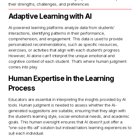
their strengths, challenges, and preferences.
Adaptive Learning with AI
AI-powered learning platforms analyze data from students’ 
interactions, identifying patterns in their performance, 
comprehension, and engagement. This data is used to provide 
personalized recommendations, such as specific resources, 
exercises, or activities that align with each student’s progress. 
However, AI alone can’t interpret the unique emotional and 
cognitive context of each student. That’s where human judgment 
comes into play.
Human Expertise in the Learning 
Process
Educators are essential in interpreting the insights provided by AI 
tools. Human judgment is needed to assess whether the AI-
generated suggestions are suitable, ensuring that they align with 
the student’s learning style, social-emotional needs, and academic 
goals. This human oversight ensures that AI doesn’t just offer a 
"one-size-fits-all" solution but instead tailors learning experiences to 
suit each individual.