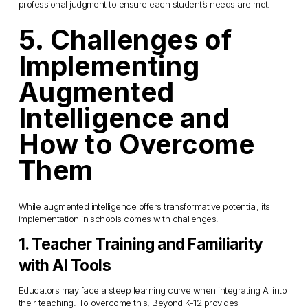
professional judgment to ensure each student’s needs are met.
5. Challenges of 
Implementing 
Augmented 
Intelligence and 
How to Overcome 
Them
While augmented intelligence offers transformative potential, its 
implementation in schools comes with challenges.
1. Teacher Training and Familiarity 
with AI Tools
Educators may face a steep learning curve when integrating AI into 
their teaching. To overcome this, Beyond K-12 provides 