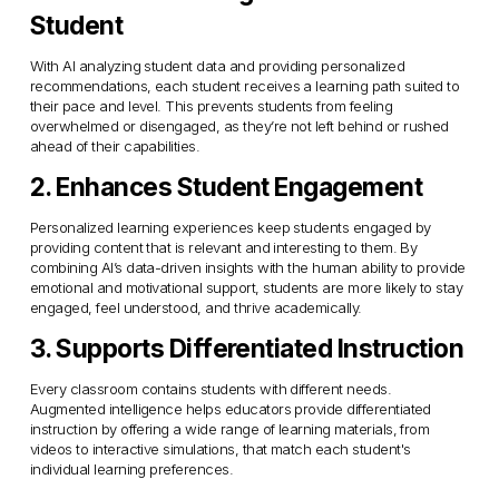
Student
With AI analyzing student data and providing personalized 
recommendations, each student receives a learning path suited to 
their pace and level. This prevents students from feeling 
overwhelmed or disengaged, as they’re not left behind or rushed 
ahead of their capabilities.
2. Enhances Student Engagement
Personalized learning experiences keep students engaged by 
providing content that is relevant and interesting to them. By 
combining AI’s data-driven insights with the human ability to provide 
emotional and motivational support, students are more likely to stay 
engaged, feel understood, and thrive academically.
3. Supports Differentiated Instruction
Every classroom contains students with different needs. 
Augmented intelligence helps educators provide differentiated 
instruction by offering a wide range of learning materials, from 
videos to interactive simulations, that match each student's 
individual learning preferences.