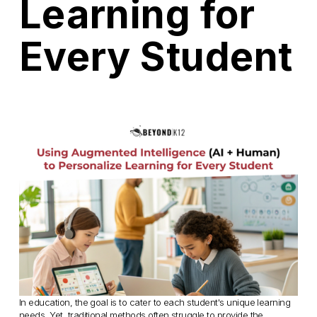
Learning for
Every Student
In education, the goal is to cater to each student's unique learning 
needs. Yet, traditional methods often struggle to provide the 