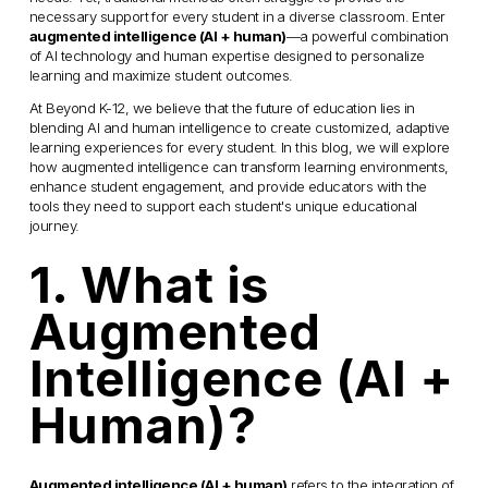
necessary support for every student in a diverse classroom. Enter 
augmented intelligence (AI + human)
—a powerful combination 
of AI technology and human expertise designed to personalize 
learning and maximize student outcomes.
At Beyond K-12, we believe that the future of education lies in 
blending AI and human intelligence to create customized, adaptive 
learning experiences for every student. In this blog, we will explore 
how augmented intelligence can transform learning environments, 
enhance student engagement, and provide educators with the 
tools they need to support each student's unique educational 
journey.
1. What is 
Augmented 
Intelligence (AI + 
Human)?
Augmented intelligence (AI + human)
 refers to the integration of 