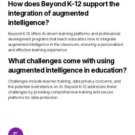
How does Beyond K-12 support the 
integration of augmented 
intelligence?
Beyond K-12 offers AI-driven learning platforms and professional 
development programs that teach educators how to integrate 
augmented intelligence in the classroom, ensuring a personalized 
and effective learning experience.
What challenges come with using 
augmented intelligence in education?
Challenges include teacher training, data privacy concerns, and 
the potential overreliance on AI. Beyond K-12 addresses these 
challenges by providing comprehensive training and secure 
platforms for data protection.