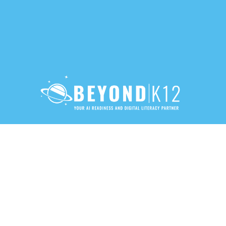
888-283-3213
PRIVACY POLICY