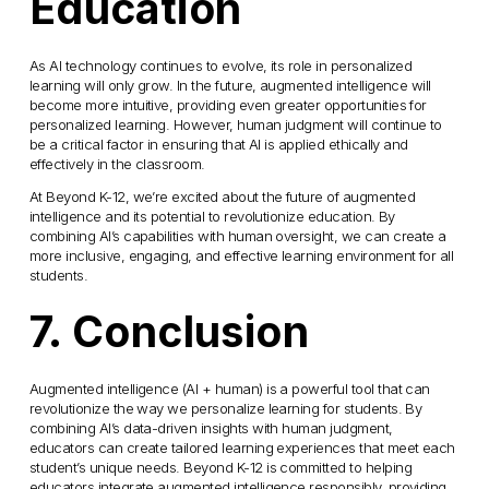
Education
As AI technology continues to evolve, its role in personalized 
learning will only grow. In the future, augmented intelligence will 
become more intuitive, providing even greater opportunities for 
personalized learning. However, human judgment will continue to 
be a critical factor in ensuring that AI is applied ethically and 
effectively in the classroom.
At Beyond K-12, we’re excited about the future of augmented 
intelligence and its potential to revolutionize education. By 
combining AI’s capabilities with human oversight, we can create a 
more inclusive, engaging, and effective learning environment for all 
students.
7. Conclusion
Augmented intelligence (AI + human) is a powerful tool that can 
revolutionize the way we personalize learning for students. By 
combining AI’s data-driven insights with human judgment, 
educators can create tailored learning experiences that meet each 
student’s unique needs. Beyond K-12 is committed to helping 
educators integrate augmented intelligence responsibly, providing 