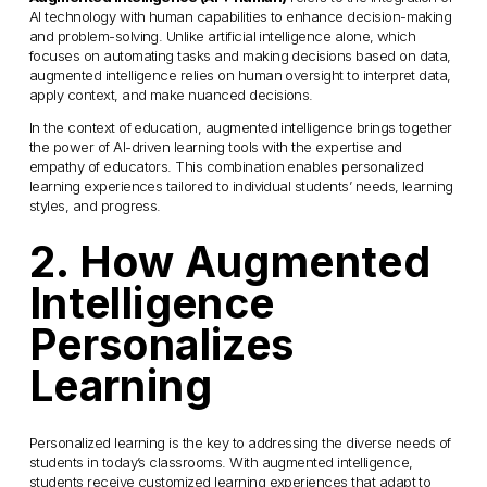
AI technology with human capabilities to enhance decision-making 
and problem-solving. Unlike artificial intelligence alone, which 
focuses on automating tasks and making decisions based on data, 
augmented intelligence relies on human oversight to interpret data, 
apply context, and make nuanced decisions.
In the context of education, augmented intelligence brings together 
the power of AI-driven learning tools with the expertise and 
empathy of educators. This combination enables personalized 
learning experiences tailored to individual students’ needs, learning 
styles, and progress.
2. How Augmented 
Intelligence 
Personalizes 
Learning
Personalized learning is the key to addressing the diverse needs of 
students in today’s classrooms. With augmented intelligence, 
students receive customized learning experiences that adapt to 