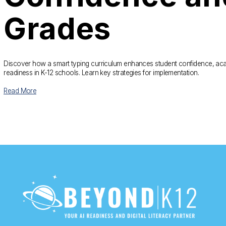
Grades
Discover how a smart typing curriculum enhances student confidence, aca
readiness in K-12 schools. Learn key strategies for implementation.
Read More