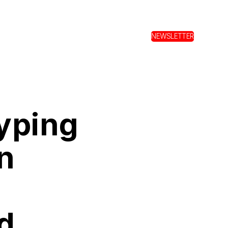
NEWSLETTER
yping
n
d