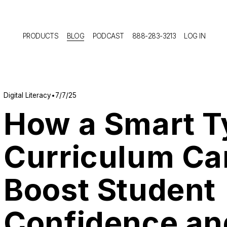
PRODUCTS
BLOG
PODCAST
888-283-3213
LOG IN
Digital Literacy
7/7/25
How a Smart T
Curriculum Ca
Boost Student
Confidence an