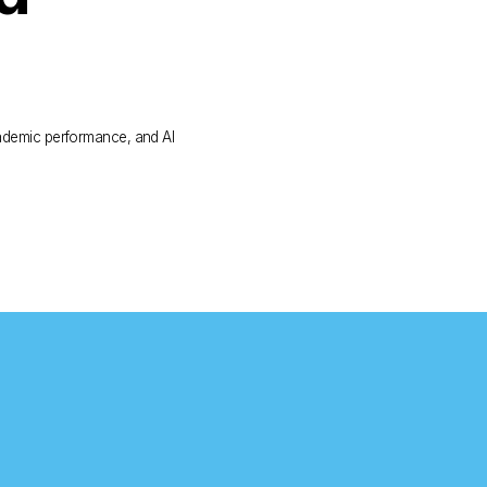
demic performance, and AI 