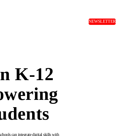
NEWSLETTER
in K-12
owering
udents
ools can integrate digital skills with 