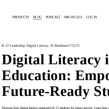
PRODUCTS
BLOG
PODCAST
888-283-3213
LOG IN
K-12 Leadership
,
Digital Literacy
,
AI Readiness
7/11/25
Digital Literacy 
Education: Emp
Future-Ready St
Discover how digital literacy empowers K-12 students for future success. Learn how sch