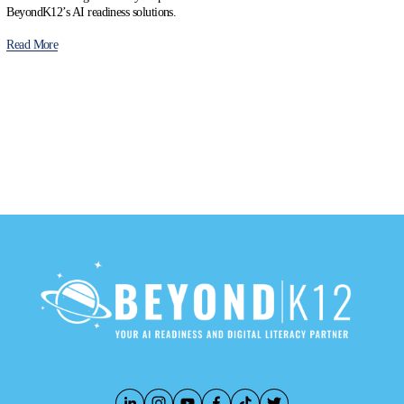
BeyondK12’s AI readiness solutions.
Read More