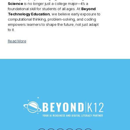
Science
 is no longer just a college major—it’s a 
foundational skill for students of all ages. At 
Beyond 
Technology Education
, we believe early exposure to 
computational thinking, problem-solving, and coding 
empowers learners to shape the future, not just adapt 
to it.
Read More