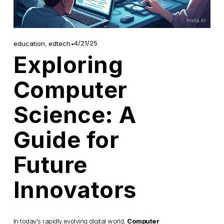
4/21/25
education
,
edtech
Exploring
Computer
Science: A
Guide for
Future
Innovators
In today's rapidly evolving digital world, 
Computer 