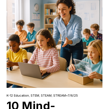
7/6/25
K-12 Education
,
STEM
,
STEAM
,
STREAM
10 Mind-