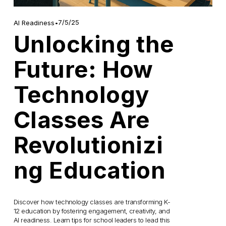
7/5/25
AI Readiness
Unlocking the
Future: How
Technology
Classes Are
Revolutionizi
ng Education
Discover how technology classes are transforming K-
12 education by fostering engagement, creativity, and 
AI readiness. Learn tips for school leaders to lead this 