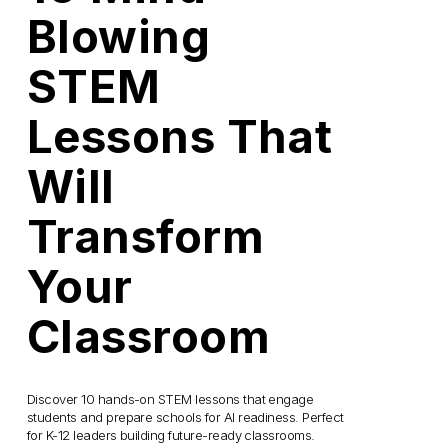
Blowing
STEM
Lessons That
Will
Transform
Your
Classroom
Discover 10 hands-on STEM lessons that engage 
students and prepare schools for AI readiness. Perfect 
for K-12 leaders building future-ready classrooms.