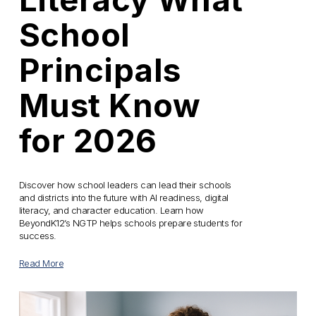
School
Principals
Must Know
for 2026
Discover how school leaders can lead their schools 
and districts into the future with AI readiness, digital 
literacy, and character education. Learn how 
BeyondK12’s NGTP helps schools prepare students for 
success.
Read More