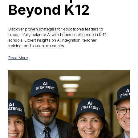
Beyond K12
Discover proven strategies for educational leaders to 
successfully balance AI with human intelligence in K-12 
schools. Expert insights on AI integration, teacher 
training, and student outcomes.
Read More