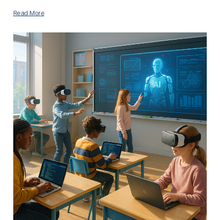
Read More