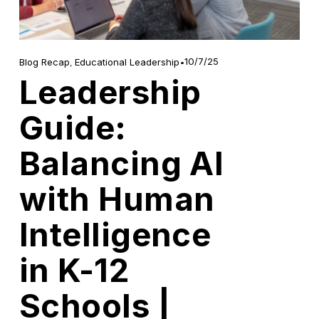
10/7/25
Blog Recap
,
Educational Leadership
Leadership
Guide:
Balancing AI
with Human
Intelligence
in K-12
Schools |