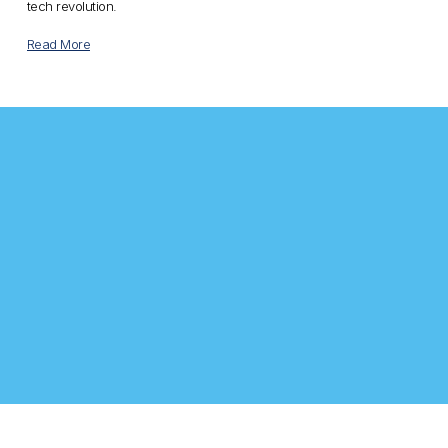
tech revolution.
Read More