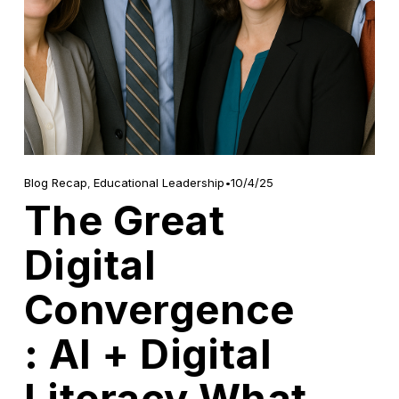
10/4/25
Blog Recap
,
Educational Leadership
The Great
Digital
Convergence
: AI + Digital
Literacy What