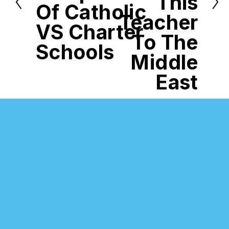
This
u
Of Catholic
s
Teacher
VS Charter
To The
Schools
Middle
East