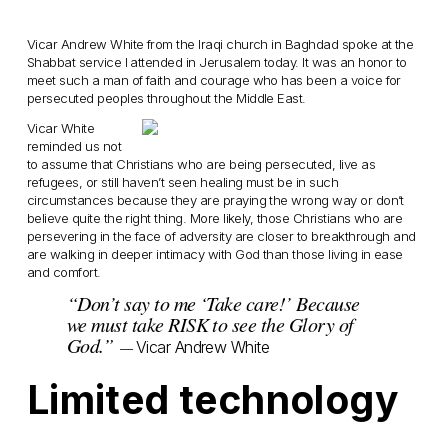
Vicar Andrew White from the Iraqi church in Baghdad spoke at the
Shabbat service I attended in Jerusalem today. It was an honor to
meet such a man of faith and courage who has been a voice for
persecuted peoples throughout the Middle East.
Vicar White
reminded us not
to assume that Christians who are being persecuted, live as
refugees, or still haven’t seen healing must be in such
circumstances because they are praying the wrong way or don’t
believe quite the right thing. More likely, those Christians who are
persevering in the face of adversity are closer to breakthrough and
are walking in deeper intimacy with God than those living in ease
and comfort.
“Don’t say to me ‘Take care!’ Because
we must take RISK to see the Glory of
God.”
Vicar Andrew White
—
Limited technology