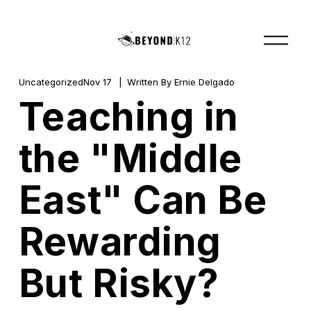
O
p
e
n
M
Uncategorized
Nov 17
Written By
Ernie Delgado
e
Teaching in
n
u
the "Middle
East" Can Be
Rewarding
But Risky?