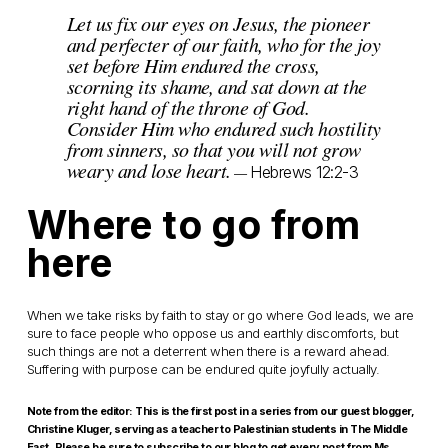
Let us fix our eyes on Jesus, the pioneer
and perfecter of our faith, who for the joy
set before Him endured the cross,
scorning its shame, and sat down at the
right hand of the throne of God.
Consider Him who endured such hostility
from sinners, so that you will not grow
weary and lose heart.
Hebrews 12:2-3
—
Where to go from
here
When we take risks by faith to stay or go where God leads, we are
sure to face people who oppose us and earthly discomforts, but
such things are not a deterrent when there is a reward ahead.
Suffering with purpose can be endured quite joyfully actually.
Note from the editor: This is the first post in a series from our guest blogger,
Christine Kluger, serving as a teacher to Palestinian students in The Middle
East. Please be sure to subscribe to our blog to get every post from Ms.