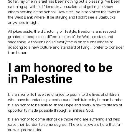
So far, my time in Israel has been nothing but a blessing. I’ve been
catching up with old friends in Jerusalem and getting to know
others serving at the school. However, I’ve also visited the town in
the West Bank where I’ll be staying and I didn’t see a Starbucks
anywhere in sight.
All jokes aside, the dichotomy of lifestyle, freedoms and respect
granted to peoples on different sides of the Wall are stark and
saddening. Although I could easily focus on the challenges of
adapting to a new culture and standard of living, I prefer to consider
it an honor.
I am honored to be
in Palestine
It is an honor to have the chance to pour into the lives of children
who have boundaries placed around their future by human hands.
It is an honor to be able to share Hope and spark a risk to dream of
opportunity made possible through a limitless God.
It is an honor to come alongside those who are suffering and help
ease their burden to some degree. There is a reward here that far
outweighs the risks.