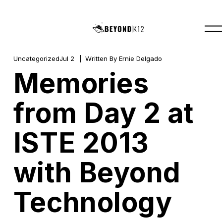
O
p
e
n
M
Uncategorized
Jul 2
Written By
Ernie Delgado
e
Memories
n
u
from Day 2 at
ISTE 2013
with Beyond
Technology