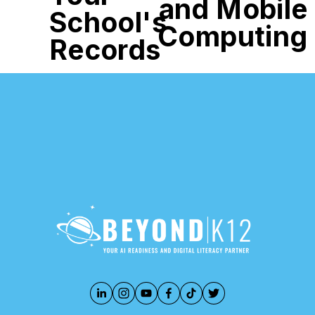
and Mobile
School's
Computing
Records