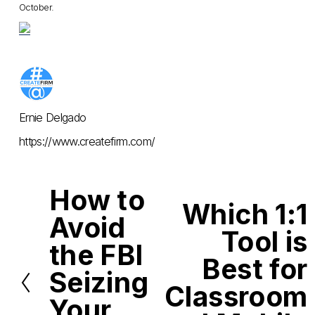
October.
Ernie Delgado
https://www.createfirm.com/
How to
P
Which 1:1
r
N
Avoid
e
e
Tool is
v
x
i
the FBI
t
o
Best for
u
Seizing
s
Classroom
Your