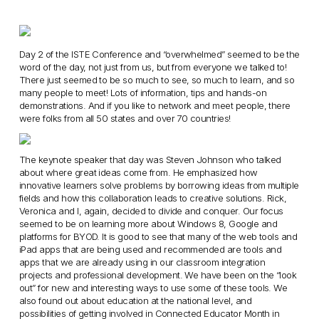
Day 2 of the ISTE Conference and “overwhelmed” seemed to be the
word of the day, not just from us, but from everyone we talked to!
There just seemed to be so much to see, so much to learn, and so
many people to meet! Lots of information, tips and hands-on
demonstrations. And if you like to network and meet people, there
were folks from all 50 states and over 70 countries!
The keynote speaker that day was Steven Johnson who talked
about where great ideas come from. He emphasized how
innovative learners solve problems by borrowing ideas from multiple
fields and how this collaboration leads to creative solutions. Rick,
Veronica and I, again, decided to divide and conquer. Our focus
seemed to be on learning more about Windows 8, Google and
platforms for BYOD. It is good to see that many of the web tools and
iPad apps that are being used and recommended are tools and
apps that we are already using in our classroom integration
projects and professional development. We have been on the “look
out” for new and interesting ways to use some of these tools. We
also found out about education at the national level, and
possibilities of getting involved in Connected Educator Month in