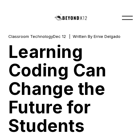
O
p
e
n
M
Classroom Technology
Dec 12
Written By
Ernie Delgado
e
Learning
n
u
Coding Can
Change the
Future for
Students