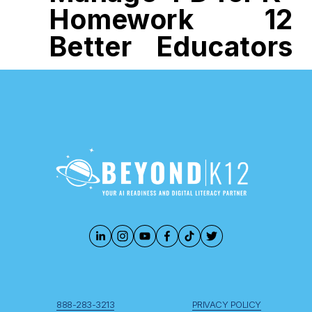
Homework
12
Better
Educators
888-283-3213
PRIVACY POLICY