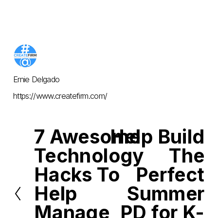
Ernie Delgado
https://www.createfirm.com/
7 Awesome
Help Build
P
N
r
e
Technology
The
e
x
v
t
i
Hacks To
Perfect
o
u
Help
Summer
s
Manage
PD for K-