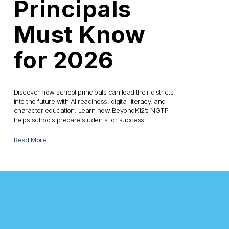
Principals
Must Know
for 2026
Discover how school principals can lead their districts 
into the future with AI readiness, digital literacy, and 
character education. Learn how BeyondK12’s NGTP 
helps schools prepare students for success.
Read More