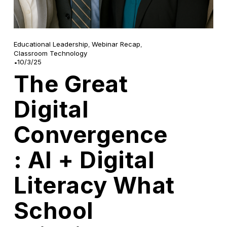
Educational Leadership
,
Webinar Recap
,
Classroom Technology
10/3/25
The Great
Digital
Convergence
: AI + Digital
Literacy What
School