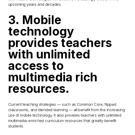
upcoming years and decades.
3. Mobile
technology
provides teachers
with unlimited
access to
multimedia rich
resources.
Current teaching strategies — such as Common Core, flipped
classrooms, and blended learning — all benefit from the increasing
use of mobile technology. It also provides teachers with unlimited
multimedia-enriched curriculum resources that greatly benefit
students.