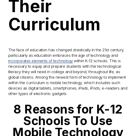
Their
Curriculum
The face of education has changed drastically in the 21st century,
particularly as education embraces the age of technology and
incorporates elements of technology
within K-12 schools. This is
necessary to equip and prepare students with the technological
literacy they will need in college and beyond, throughout life, as
global citizens. Among the newest form of technology to implement
within the curriculum is mobile technology, which includes such
devices as digital tablets, smartphones, iPads, iPods, e-readers and
other types of electronic gadgets.
8 Reasons for K-12
Schools To Use
Mobile Technology