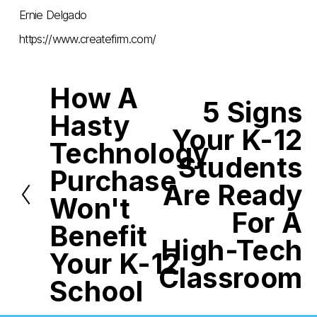
Ernie Delgado
https://www.createfirm.com/
How A
P
5 Signs
r
N
Hasty
e
e
Your K-12
v
x
i
Technology
t
o
Students
u
Purchase
s
Are Ready
Won't
For A
Benefit
High-Tech
Your K-12
Classroom
School