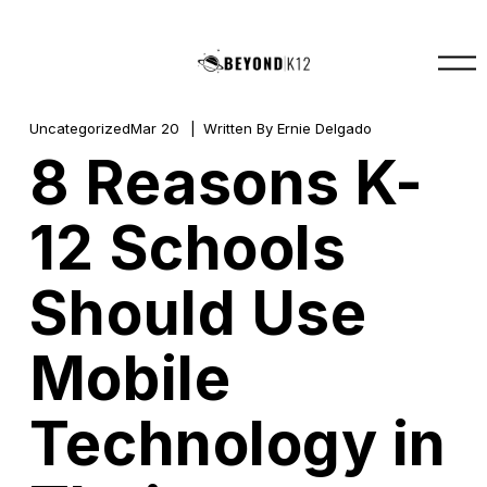
O
p
e
n
M
Uncategorized
Mar 20
Written By
Ernie Delgado
e
8 Reasons K-
n
u
12 Schools
Should Use
Mobile
Technology in