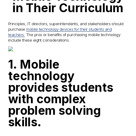
in Their Curriculum
Principles, IT directors, superintendents, and stakeholders should
purchase
mobile technology devices for their students and
teachers.
The pros or benefits of purchasing mobile technology
include these eight considerations.
1. Mobile
technology
provides students
with complex
problem solving
skills.