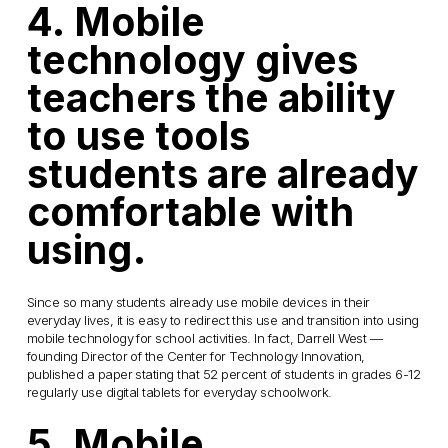
4. Mobile
technology gives
teachers the ability
to use tools
students are already
comfortable with
using.
Since so many students already use mobile devices in their
everyday lives, it is easy to redirect this use and transition into using
mobile technology for school activities. In fact, Darrell West —
founding Director of the Center for Technology Innovation,
published a paper stating that 52 percent of students in grades 6-12
regularly use digital tablets for everyday schoolwork.
5. Mobile