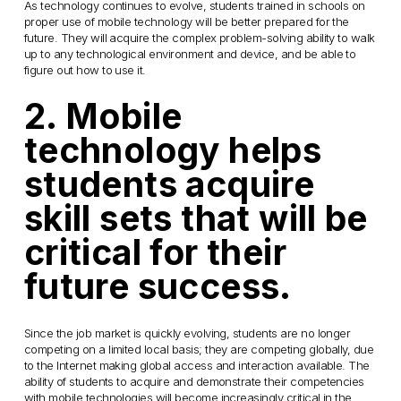
As technology continues to evolve, students trained in schools on
proper use of mobile technology will be better prepared for the
future. They will acquire the complex problem-solving ability to walk
up to any technological environment and device, and be able to
figure out how to use it.
2. Mobile
technology helps
students acquire
skill sets that will be
critical for their
future success.
Since the job market is quickly evolving, students are no longer
competing on a limited local basis; they are competing globally, due
to the Internet making global access and interaction available. The
ability of students to acquire and demonstrate their competencies
with mobile technologies will become increasingly critical in the