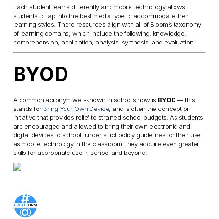
Each student learns differently and mobile technology allows
students to tap into the best media type to accommodate their
learning styles. There resources align with all of Bloom’s taxonomy
of learning domains, which include the following: knowledge,
comprehension, application, analysis, synthesis, and evaluation.
BYOD
A common acronym well-known in schools now is
BYOD
— this
stands for
Bring Your Own Device
, and is often the concept or
initiative that provides relief to strained school budgets. As students
are encouraged and allowed to bring their own electronic and
digital devices to school, under strict policy guidelines for their use
as mobile technology in the classroom, they acquire even greater
skills for appropriate use in school and beyond.