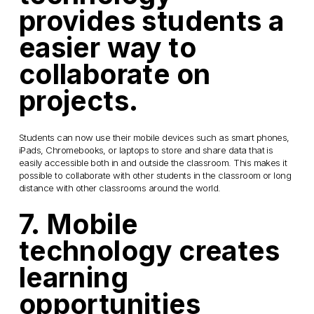
provides students a
easier way to
collaborate on
projects.
Students can now use their mobile devices such as smart phones,
iPads, Chromebooks, or laptops to store and share data that is
easily accessible both in and outside the classroom. This makes it
possible to collaborate with other students in the classroom or long
distance with other classrooms around the world.
7. Mobile
technology creates
learning
opportunities