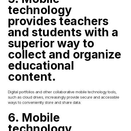
technology
provides teachers
and students with a
superior way to
collect and organize
educational
content.
Digital portfolios and other collaborative mobile technology tools,
such as cloud drives, increasingly provide secure and accessible
ways to conveniently store and share data.
6. Mobile
technology