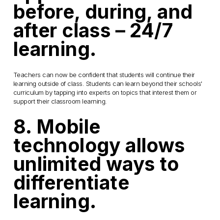
before, during, and
after class – 24/7
learning.
Teachers can now be confident that students will continue their
learning outside of class. Students can learn beyond their schools'
curriculum by tapping into experts on topics that interest them or
support their classroom learning.
8. Mobile
technology allows
unlimited ways to
differentiate
learning.